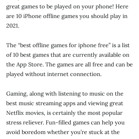
great games to be played on your phone! Here
are 10 iPhone offline games you should play in
2021.
The “best offline games for iphone free” is a list
of 10 best games that are currently available on
the App Store. The games are all free and can be
played without internet connection.
Gaming, along with listening to music on the
best music streaming apps and viewing great
Netflix movies, is certainly the most popular
stress reliever. Fun-filled games can help you
avoid boredom whether you’re stuck at the