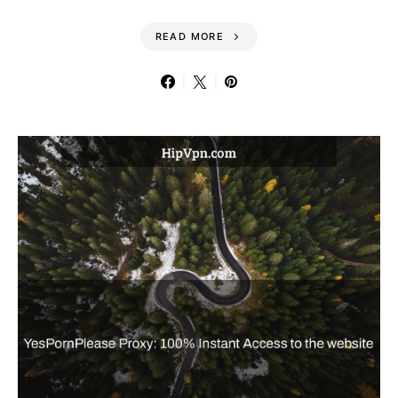
READ MORE