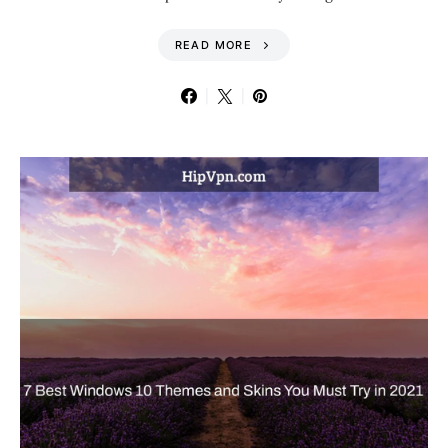
READ MORE