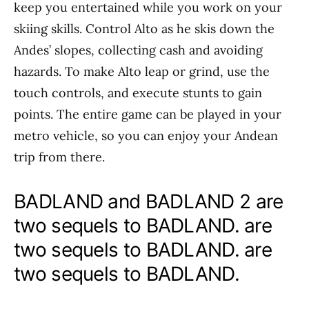
keep you entertained while you work on your
skiing skills. Control Alto as he skis down the
Andes’ slopes, collecting cash and avoiding
hazards. To make Alto leap or grind, use the
touch controls, and execute stunts to gain
points. The entire game can be played in your
metro vehicle, so you can enjoy your Andean
trip from there.
BADLAND and BADLAND 2 are
two sequels to BADLAND. are
two sequels to BADLAND. are
two sequels to BADLAND.