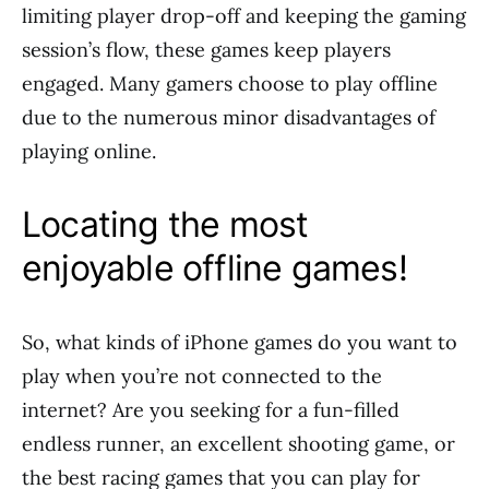
limiting player drop-off and keeping the gaming
session’s flow, these games keep players
engaged. Many gamers choose to play offline
due to the numerous minor disadvantages of
playing online.
Locating the most
enjoyable offline games!
So, what kinds of iPhone games do you want to
play when you’re not connected to the
internet? Are you seeking for a fun-filled
endless runner, an excellent shooting game, or
the best racing games that you can play for