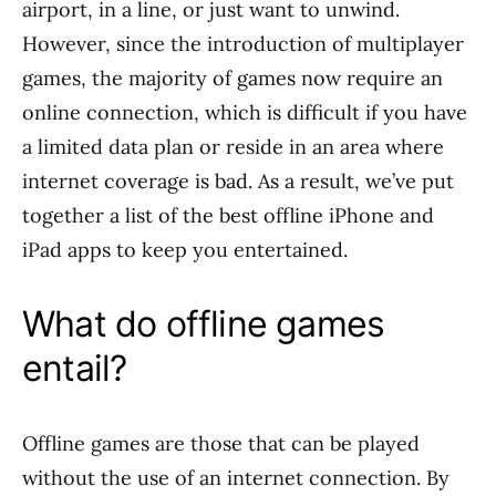
airport, in a line, or just want to unwind.
However, since the introduction of multiplayer
games, the majority of games now require an
online connection, which is difficult if you have
a limited data plan or reside in an area where
internet coverage is bad. As a result, we’ve put
together a list of the best offline iPhone and
iPad apps to keep you entertained.
What do offline games
entail?
Offline games are those that can be played
without the use of an internet connection. By