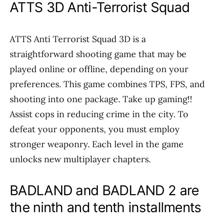
ATTS 3D Anti-Terrorist Squad
ATTS Anti Terrorist Squad 3D is a
straightforward shooting game that may be
played online or offline, depending on your
preferences. This game combines TPS, FPS, and
shooting into one package. Take up gaming!!
Assist cops in reducing crime in the city. To
defeat your opponents, you must employ
stronger weaponry. Each level in the game
unlocks new multiplayer chapters.
BADLAND and BADLAND 2 are
the ninth and tenth installments