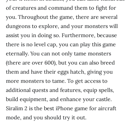
of creatures and command them to fight for
you. Throughout the game, there are several
dungeons to explore, and your monsters will
assist you in doing so. Furthermore, because
there is no level cap, you can play this game
eternally. You can not only tame monsters
(there are over 600), but you can also breed
them and have their eggs hatch, giving you
more monsters to tame. To get access to
additional quests and features, equip spells,
build equipment, and enhance your castle.
Siralim 2 is the best iPhone game for aircraft
mode, and you should try it out.