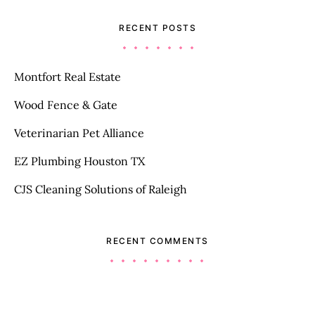
RECENT POSTS
Montfort Real Estate
Wood Fence & Gate
Veterinarian Pet Alliance
EZ Plumbing Houston TX
CJS Cleaning Solutions of Raleigh
RECENT COMMENTS