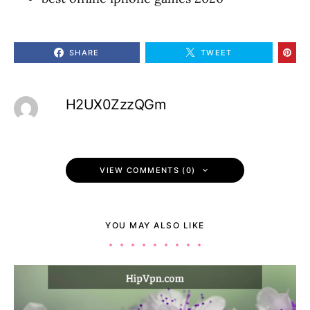
SHARE
TWEET
H2UX0ZzzQGm
VIEW COMMENTS (0)
YOU MAY ALSO LIKE