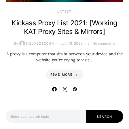
LATEST
Kickass Proxy List 2021: [Working
KAT Proxy Sites & Mirrors]
By
July 18, 2025
No comments
H2UX0ZZZQGM
A proxy is a computer that sits in between your device and the
website you’re trying to visit.…
READ MORE
Search for:
SEARCH