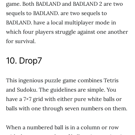
game. Both BADLAND and BADLAND 2 are two
sequels to BADLAND. are two sequels to
BADLAND. have a local multiplayer mode in
which four players struggle against one another
for survival.
10. Drop7
This ingenious puzzle game combines Tetris
and Sudoku. The guidelines are simple. You
have a 7×7 grid with either pure white balls or
balls with one through seven numbers on them.
When a numbered ball is in a column or row