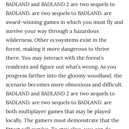
BADLAND and BADLAND 2 are two sequels to
BADLAND. are two sequels to BADLAND. are
award-winning games in which you must fly and
survive your way through a hazardous
wilderness. Other ecosystems exist in the
forest, making it more dangerous to thrive
there. You may interact with the forest’s
residents and figure out what’s wrong. As you
progress farther into the gloomy woodland, the
scenario becomes more obnoxious and difficult.
BADLAND and BADLAND 2 are two sequels to
BADLAND. are two sequels to BADLAND. are
both multiplayer games that may be played
locally. The gamers must demonstrate that the