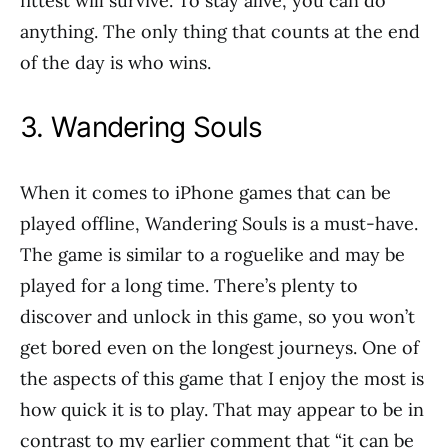
fittest will survive. To stay alive, you can do
anything. The only thing that counts at the end
of the day is who wins.
3. Wandering Souls
When it comes to iPhone games that can be
played offline, Wandering Souls is a must-have.
The game is similar to a roguelike and may be
played for a long time. There’s plenty to
discover and unlock in this game, so you won’t
get bored even on the longest journeys. One of
the aspects of this game that I enjoy the most is
how quick it is to play. That may appear to be in
contrast to my earlier comment that “it can be