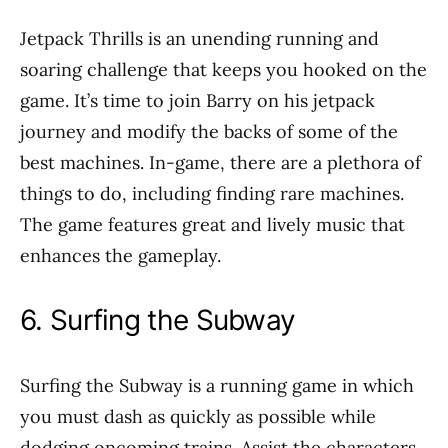
Jetpack Thrills is an unending running and
soaring challenge that keeps you hooked on the
game. It’s time to join Barry on his jetpack
journey and modify the backs of some of the
best machines. In-game, there are a plethora of
things to do, including finding rare machines.
The game features great and lively music that
enhances the gameplay.
6. Surfing the Subway
Surfing the Subway is a running game in which
you must dash as quickly as possible while
dodging oncoming trains. Assist the characters