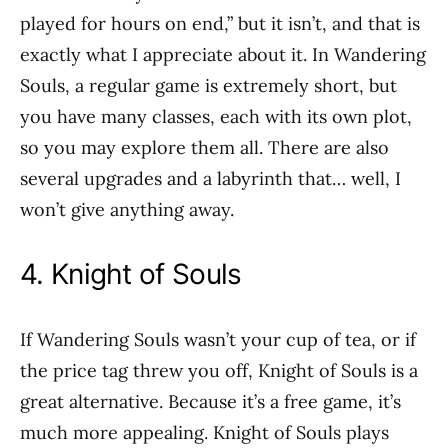
played for hours on end,” but it isn’t, and that is
exactly what I appreciate about it. In Wandering
Souls, a regular game is extremely short, but
you have many classes, each with its own plot,
so you may explore them all. There are also
several upgrades and a labyrinth that… well, I
won’t give anything away.
4. Knight of Souls
If Wandering Souls wasn’t your cup of tea, or if
the price tag threw you off, Knight of Souls is a
great alternative. Because it’s a free game, it’s
much more appealing. Knight of Souls plays