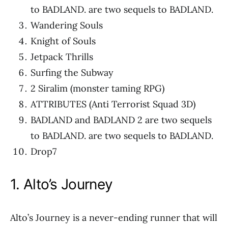
to BADLAND. are two sequels to BADLAND.
Wandering Souls
Knight of Souls
Jetpack Thrills
Surfing the Subway
2 Siralim (monster taming RPG)
ATTRIBUTES (Anti Terrorist Squad 3D)
BADLAND and BADLAND 2 are two sequels
to BADLAND. are two sequels to BADLAND.
Drop7
1. Alto’s Journey
Alto’s Journey is a never-ending runner that will