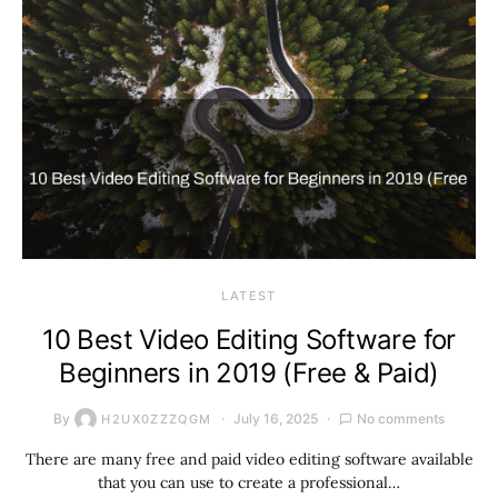
LATEST
10 Best Video Editing Software for
Beginners in 2019 (Free & Paid)
By
July 16, 2025
No comments
H2UX0ZZZQGM
There are many free and paid video editing software available
that you can use to create a professional…