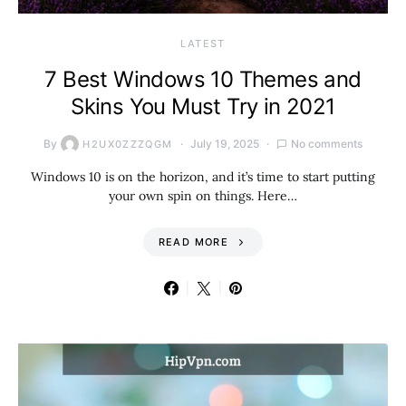
LATEST
7 Best Windows 10 Themes and
Skins You Must Try in 2021
By
July 19, 2025
No comments
H2UX0ZZZQGM
Windows 10 is on the horizon, and it’s time to start putting
your own spin on things. Here…
READ MORE