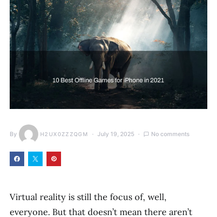
By
July 19, 2025
No comments
H2UX0ZZZQGM
Virtual reality is still the focus of, well,
everyone. But that doesn’t mean there aren’t