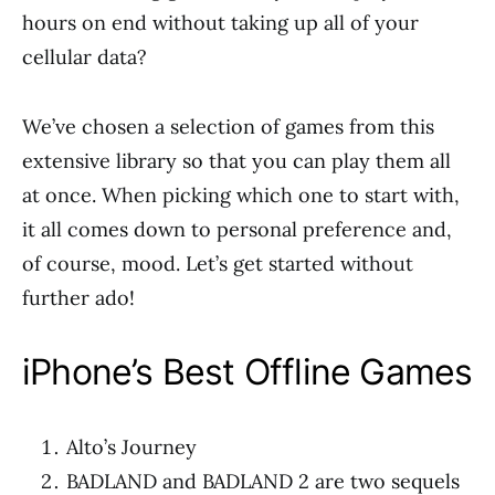
hours on end without taking up all of your
cellular data?
We’ve chosen a selection of games from this
extensive library so that you can play them all
at once. When picking which one to start with,
it all comes down to personal preference and,
of course, mood. Let’s get started without
further ado!
iPhone’s Best Offline Games
Alto’s Journey
BADLAND and BADLAND 2 are two sequels