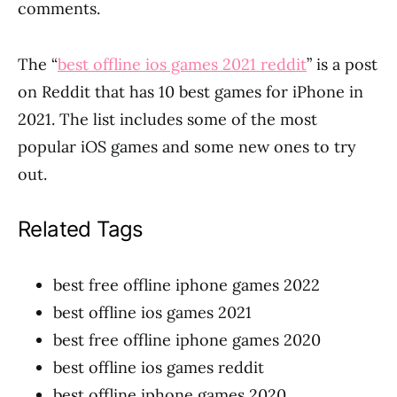
comments.
The “
best offline ios games 2021 reddit
” is a post
on Reddit that has 10 best games for iPhone in
2021. The list includes some of the most
popular iOS games and some new ones to try
out.
Related Tags
best free offline iphone games 2022
best offline ios games 2021
best free offline iphone games 2020
best offline ios games reddit
best offline iphone games 2020