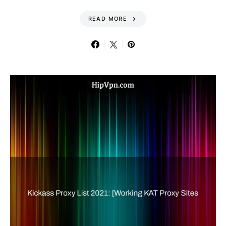
READ MORE