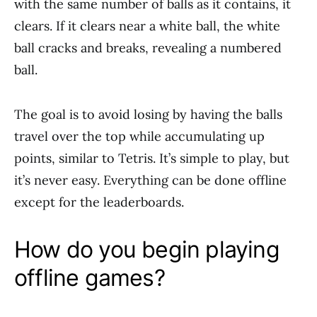
with the same number of balls as it contains, it
clears. If it clears near a white ball, the white
ball cracks and breaks, revealing a numbered
ball.
The goal is to avoid losing by having the balls
travel over the top while accumulating up
points, similar to Tetris. It’s simple to play, but
it’s never easy. Everything can be done offline
except for the leaderboards.
How do you begin playing
offline games?