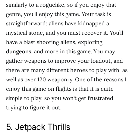
similarly to a roguelike, so if you enjoy that
genre, you’ll enjoy this game. Your task is
straightforward: aliens have kidnapped a
mystical stone, and you must recover it. You’ll
have a blast shooting aliens, exploring
dungeons, and more in this game. You may
gather weapons to improve your loadout, and
there are many different heroes to play with, as
well as over 120 weaponry. One of the reasons I
enjoy this game on flights is that it is quite
simple to play, so you won’t get frustrated
trying to figure it out.
5. Jetpack Thrills