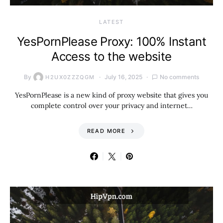
LATEST
YesPornPlease Proxy: 100% Instant
Access to the website
By
July 16, 2025
No comments
H2UX0ZZZQGM
YesPornPlease is a new kind of proxy website that gives you
complete control over your privacy and internet…
READ MORE