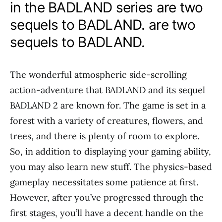
in the BADLAND series are two
sequels to BADLAND. are two
sequels to BADLAND.
The wonderful atmospheric side-scrolling
action-adventure that BADLAND and its sequel
BADLAND 2 are known for. The game is set in a
forest with a variety of creatures, flowers, and
trees, and there is plenty of room to explore.
So, in addition to displaying your gaming ability,
you may also learn new stuff. The physics-based
gameplay necessitates some patience at first.
However, after you’ve progressed through the
first stages, you’ll have a decent handle on the