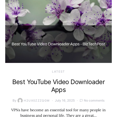
LATEST
Best YouTube Video Downloader
Apps
By
July 16, 2025
No comments
H2UX0ZZZQGM
VPNs have become an essential tool for many people in
business and personal life. They are a great…