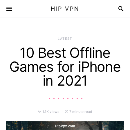
HIP VPN
LATEST
10 Best Offline
Games for iPhone
in 2021
1.1K views
7 minute read