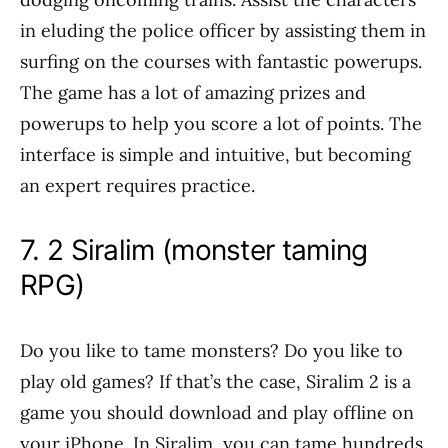
in eluding the police officer by assisting them in
surfing on the courses with fantastic powerups.
The game has a lot of amazing prizes and
powerups to help you score a lot of points. The
interface is simple and intuitive, but becoming
an expert requires practice.
7. 2 Siralim (monster taming
RPG)
Do you like to tame monsters? Do you like to
play old games? If that’s the case, Siralim 2 is a
game you should download and play offline on
your iPhone. In Siralim, you can tame hundreds