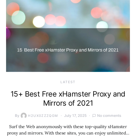
LATEST
15+ Best Free xHamster Proxy and
Mirrors of 2021
By
July 17, 2025
No comments
H2UX0ZZZQGM
Surf the Web anonymously with these top-quality xHamster
proxy and mirrors. With these sites, you can enjoy unlimited…