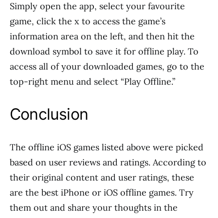
Simply open the app, select your favourite
game, click the x to access the game’s
information area on the left, and then hit the
download symbol to save it for offline play. To
access all of your downloaded games, go to the
top-right menu and select “Play Offline.”
Conclusion
The offline iOS games listed above were picked
based on user reviews and ratings. According to
their original content and user ratings, these
are the best iPhone or iOS offline games. Try
them out and share your thoughts in the