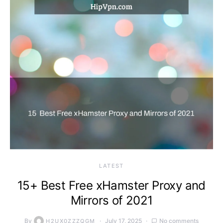
LATEST
15+ Best Free xHamster Proxy and
Mirrors of 2021
By
July 17, 2025
No comments
H2UX0ZZZQGM