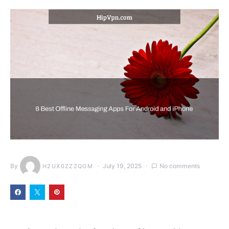
By
July 19, 2025
No comments
H2UX0ZZZQGM