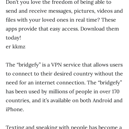
Don’t you love the freedom of being able to
send and receive messages, pictures, videos and
files with your loved ones in real time? These
apps provide that easy access. Download them
today!
er kkmz
The “bridgefy” is a VPN service that allows users
to connect to their desired country without the
need for an internet connection. The “bridgefy”
has been used by millions of people in over 170
countries, and it’s available on both Android and
iPhone.
Texting and speaking with people has become a