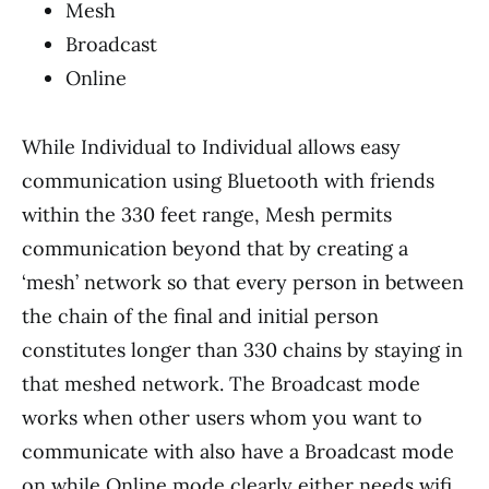
Mesh
Broadcast
Online
While Individual to Individual allows easy
communication using Bluetooth with friends
within the 330 feet range, Mesh permits
communication beyond that by creating a
‘mesh’ network so that every person in between
the chain of the final and initial person
constitutes longer than 330 chains by staying in
that meshed network. The Broadcast mode
works when other users whom you want to
communicate with also have a Broadcast mode
on while Online mode clearly either needs wifi