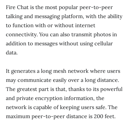
Fire Chat is the most popular peer-to-peer
talking and messaging platform, with the ability
to function with or without internet
connectivity. You can also transmit photos in
addition to messages without using cellular
data.
It generates a long mesh network where users
may communicate easily over a long distance.
The greatest part is that, thanks to its powerful
and private encryption information, the
network is capable of keeping users safe. The
maximum peer-to-peer distance is 200 feet.