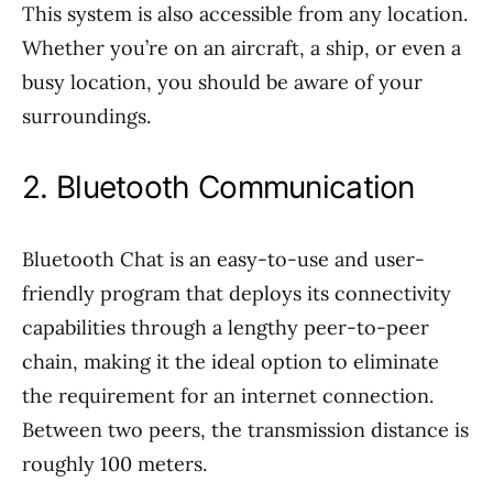
This system is also accessible from any location.
Whether you’re on an aircraft, a ship, or even a
busy location, you should be aware of your
surroundings.
2. Bluetooth Communication
Bluetooth Chat is an easy-to-use and user-
friendly program that deploys its connectivity
capabilities through a lengthy peer-to-peer
chain, making it the ideal option to eliminate
the requirement for an internet connection.
Between two peers, the transmission distance is
roughly 100 meters.