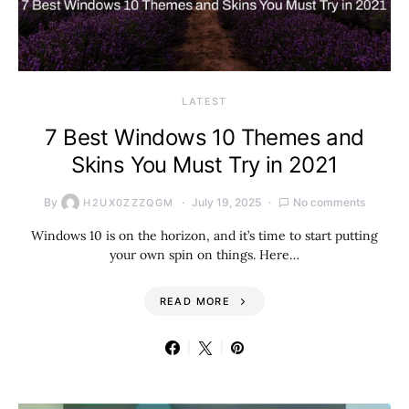
LATEST
7 Best Windows 10 Themes and
Skins You Must Try in 2021
By
July 19, 2025
No comments
H2UX0ZZZQGM
Windows 10 is on the horizon, and it’s time to start putting
your own spin on things. Here…
READ MORE