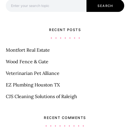
Search for:
SEARCH
RECENT POSTS
Montfort Real Estate
Wood Fence & Gate
Veterinarian Pet Alliance
EZ Plumbing Houston TX
CJS Cleaning Solutions of Raleigh
RECENT COMMENTS