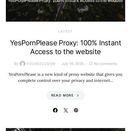
LATEST
YesPornPlease Proxy: 100% Instant
Access to the website
By
July 16, 2025
No comments
H2UX0ZZZQGM
YesPornPlease is a new kind of proxy website that gives you
complete control over your privacy and internet…
READ MORE