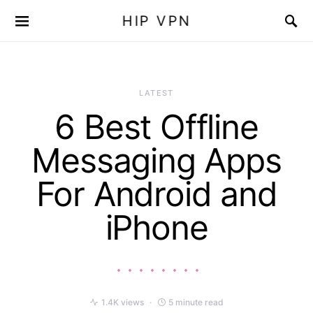
HIP VPN
LATEST
6 Best Offline
Messaging Apps
For Android and
iPhone
1.4K views
5 minute read