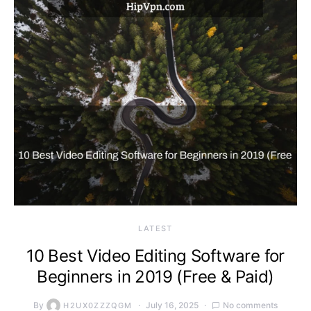
LATEST
10 Best Video Editing Software for
Beginners in 2019 (Free & Paid)
By
July 16, 2025
No comments
H2UX0ZZZQGM