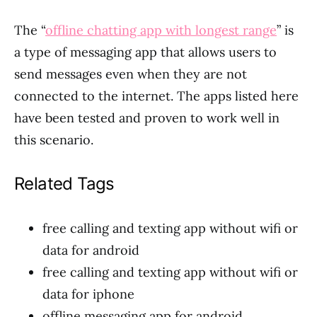
The “
offline chatting app with longest range
” is
a type of messaging app that allows users to
send messages even when they are not
connected to the internet. The apps listed here
have been tested and proven to work well in
this scenario.
Related Tags
free calling and texting app without wifi or
data for android
free calling and texting app without wifi or
data for iphone
offline messaging app for android