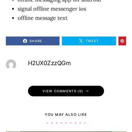
signal offline messenger ios
offline message text
SHARE
TWEET
H2UX0ZzzQGm
VIEW COMMENTS (0)
YOU MAY ALSO LIKE