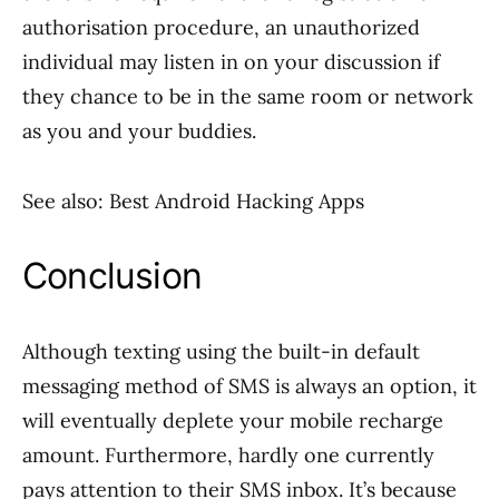
authorisation procedure, an unauthorized
individual may listen in on your discussion if
they chance to be in the same room or network
as you and your buddies.
See also: Best Android Hacking Apps
Conclusion
Although texting using the built-in default
messaging method of SMS is always an option, it
will eventually deplete your mobile recharge
amount. Furthermore, hardly one currently
pays attention to their SMS inbox. It’s because