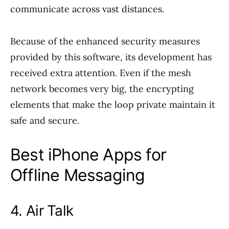
communicate across vast distances.
Because of the enhanced security measures
provided by this software, its development has
received extra attention. Even if the mesh
network becomes very big, the encrypting
elements that make the loop private maintain it
safe and secure.
Best iPhone Apps for
Offline Messaging
4. Air Talk