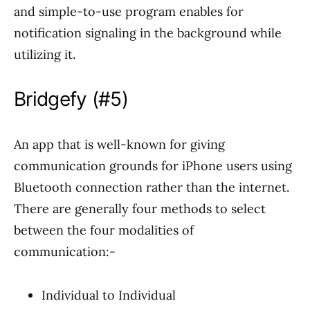
and simple-to-use program enables for
notification signaling in the background while
utilizing it.
Bridgefy (#5)
An app that is well-known for giving
communication grounds for iPhone users using
Bluetooth connection rather than the internet.
There are generally four methods to select
between the four modalities of
communication:-
Individual to Individual