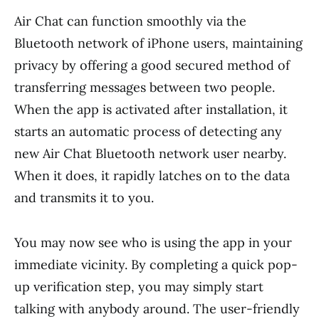
Air Chat can function smoothly via the
Bluetooth network of iPhone users, maintaining
privacy by offering a good secured method of
transferring messages between two people.
When the app is activated after installation, it
starts an automatic process of detecting any
new Air Chat Bluetooth network user nearby.
When it does, it rapidly latches on to the data
and transmits it to you.
You may now see who is using the app in your
immediate vicinity. By completing a quick pop-
up verification step, you may simply start
talking with anybody around. The user-friendly