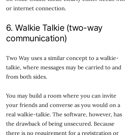
or internet connection.
6. Walkie Talkie (two-way
communication)
Two Way uses a similar concept to a walkie-
talkie, where messages may be carried to and
from both sides.
You may build a room where you can invite
your friends and converse as you would on a
real walkie-talkie. The software, however, has
the drawback of being unsecured. Because
there is no requirement for a registration or