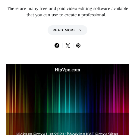
There are many free and paid video editing software available
that you can use to create a professional…
READ MORE