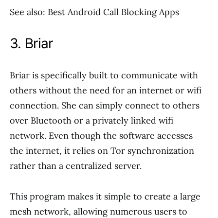
See also: Best Android Call Blocking Apps
3. Briar
Briar is specifically built to communicate with
others without the need for an internet or wifi
connection. She can simply connect to others
over Bluetooth or a privately linked wifi
network. Even though the software accesses
the internet, it relies on Tor synchronization
rather than a centralized server.
This program makes it simple to create a large
mesh network, allowing numerous users to