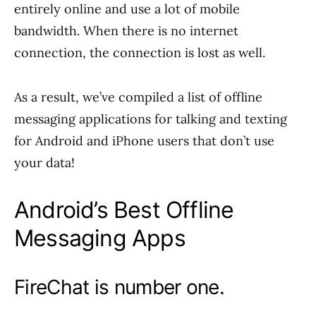
entirely online and use a lot of mobile
bandwidth. When there is no internet
connection, the connection is lost as well.
As a result, we’ve compiled a list of offline
messaging applications for talking and texting
for Android and iPhone users that don’t use
your data!
Android’s Best Offline
Messaging Apps
FireChat is number one.