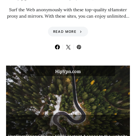
Surf the Web anonymously with these top-quality xHamster
proxy and mirrors. With these sites, you can enjoy unlimited…
READ MORE