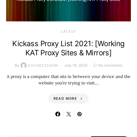
LATEST
Kickass Proxy List 2021: [Working
KAT Proxy Sites & Mirrors]
By
July 18, 2025
No comments
H2UX0ZZZQGM
A proxy is a computer that sits in between your device and the
website you’re trying to visit.…
READ MORE