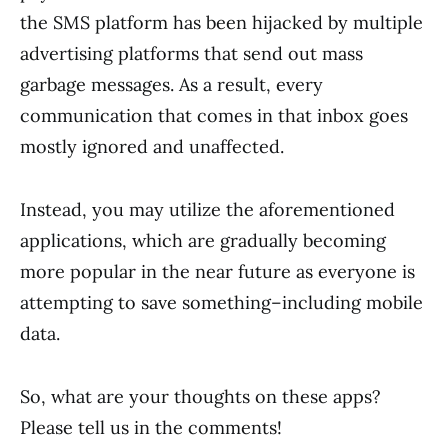
the SMS platform has been hijacked by multiple
advertising platforms that send out mass
garbage messages. As a result, every
communication that comes in that inbox goes
mostly ignored and unaffected.
Instead, you may utilize the aforementioned
applications, which are gradually becoming
more popular in the near future as everyone is
attempting to save something–including mobile
data.
So, what are your thoughts on these apps?
Please tell us in the comments!