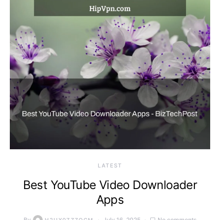
LATEST
Best YouTube Video Downloader
Apps
By
July 16, 2025
No comments