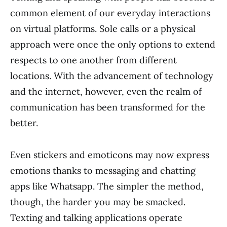
common element of our everyday interactions
on virtual platforms. Sole calls or a physical
approach were once the only options to extend
respects to one another from different
locations. With the advancement of technology
and the internet, however, even the realm of
communication has been transformed for the
better.
Even stickers and emoticons may now express
emotions thanks to messaging and chatting
apps like Whatsapp. The simpler the method,
though, the harder you may be smacked.
Texting and talking applications operate