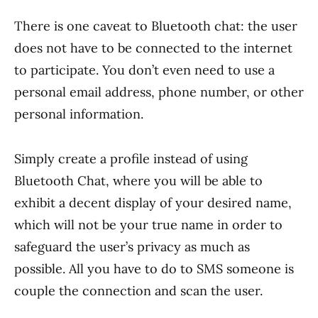
There is one caveat to Bluetooth chat: the user
does not have to be connected to the internet
to participate. You don’t even need to use a
personal email address, phone number, or other
personal information.
Simply create a profile instead of using
Bluetooth Chat, where you will be able to
exhibit a decent display of your desired name,
which will not be your true name in order to
safeguard the user’s privacy as much as
possible. All you have to do to SMS someone is
couple the connection and scan the user.