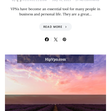
H2UX0ZZZQGM
VPNs have become an essential tool for many people in
business and personal life. They are a great…
READ MORE