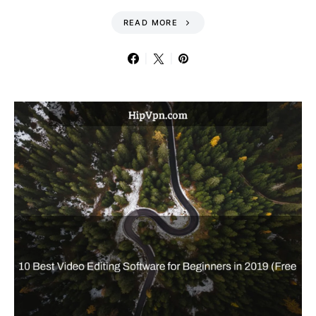
READ MORE