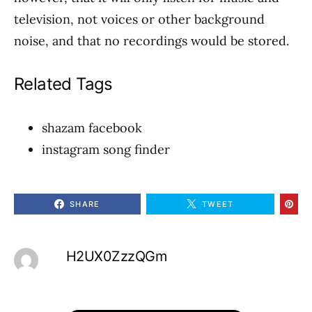
television, not voices or other background
noise, and that no recordings would be stored.
Related Tags
shazam facebook
instagram song finder
SHARE
TWEET
H2UX0ZzzQGm