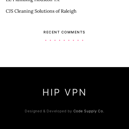
CJS Cleaning Solutions of Raleigh
RECENT COMMENTS
HIP VPN
Designed & Developed by
Code Supply Co.