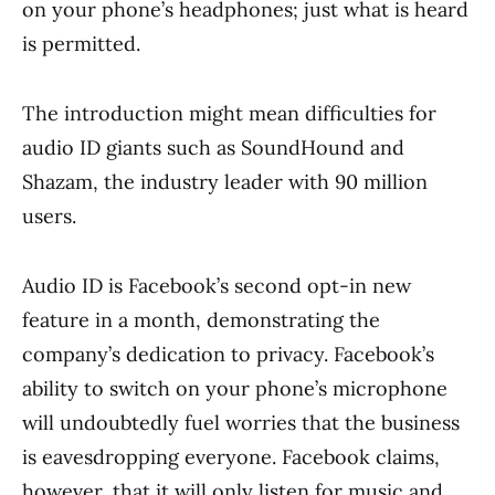
on your phone’s headphones; just what is heard
is permitted.
The introduction might mean difficulties for
audio ID giants such as SoundHound and
Shazam, the industry leader with 90 million
users.
Audio ID is Facebook’s second opt-in new
feature in a month, demonstrating the
company’s dedication to privacy. Facebook’s
ability to switch on your phone’s microphone
will undoubtedly fuel worries that the business
is eavesdropping everyone. Facebook claims,
however, that it will only listen for music and