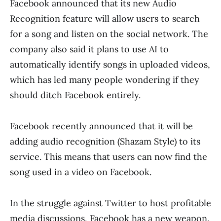
Facebook announced that its new Audio
Recognition feature will allow users to search
for a song and listen on the social network. The
company also said it plans to use AI to
automatically identify songs in uploaded videos,
which has led many people wondering if they
should ditch Facebook entirely.
Facebook recently announced that it will be
adding audio recognition (Shazam Style) to its
service. This means that users can now find the
song used in a video on Facebook.
In the struggle against Twitter to host profitable
media discussions, Facebook has a new weapon.