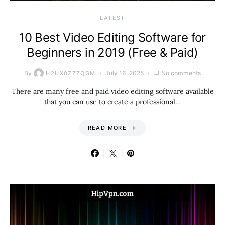
LATEST
10 Best Video Editing Software for
Beginners in 2019 (Free & Paid)
By
July 16, 2025
No comments
H2UX0ZZZQGM
There are many free and paid video editing software available
that you can use to create a professional…
READ MORE