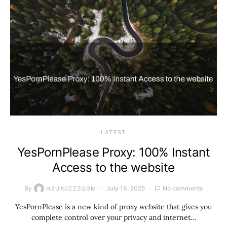
LATEST
YesPornPlease Proxy: 100% Instant
Access to the website
By
July 16, 2025
No comments
H2UX0ZZZQGM
YesPornPlease is a new kind of proxy website that gives you
complete control over your privacy and internet…