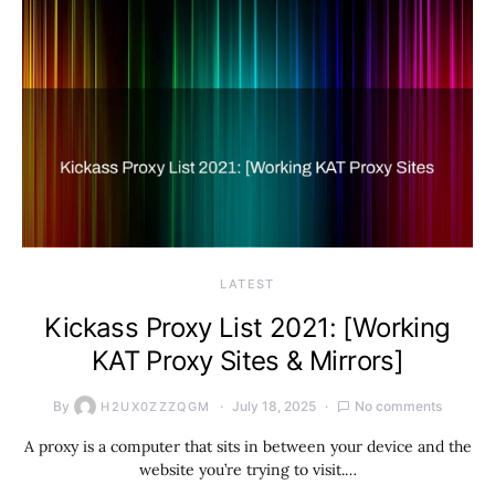
LATEST
Kickass Proxy List 2021: [Working
KAT Proxy Sites & Mirrors]
By
July 18, 2025
No comments
H2UX0ZZZQGM
A proxy is a computer that sits in between your device and the
website you’re trying to visit.…