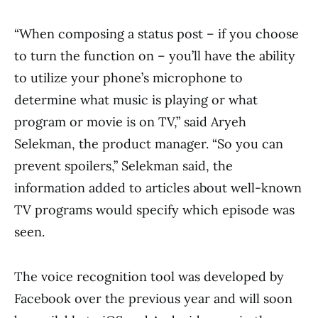
“When composing a status post – if you choose
to turn the function on – you’ll have the ability
to utilize your phone’s microphone to
determine what music is playing or what
program or movie is on TV,” said Aryeh
Selekman, the product manager. “So you can
prevent spoilers,” Selekman said, the
information added to articles about well-known
TV programs would specify which episode was
seen.
The voice recognition tool was developed by
Facebook over the previous year and will soon