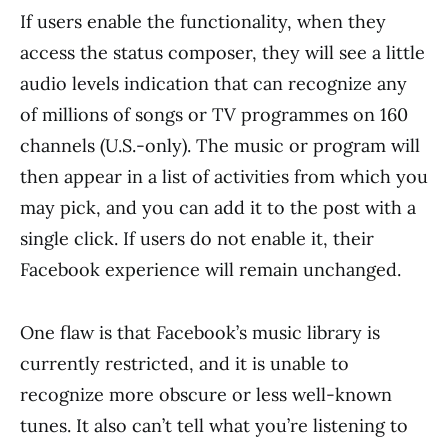
If users enable the functionality, when they
access the status composer, they will see a little
audio levels indication that can recognize any
of millions of songs or TV programmes on 160
channels (U.S.-only). The music or program will
then appear in a list of activities from which you
may pick, and you can add it to the post with a
single click. If users do not enable it, their
Facebook experience will remain unchanged.
One flaw is that Facebook’s music library is
currently restricted, and it is unable to
recognize more obscure or less well-known
tunes. It also can’t tell what you’re listening to