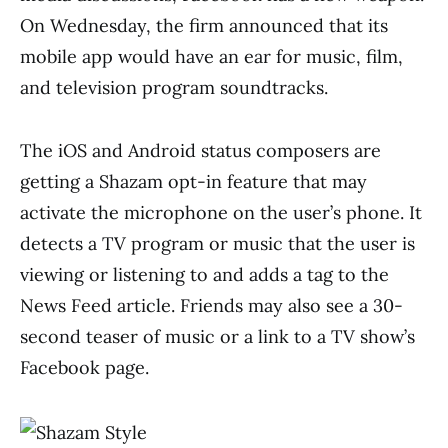
On Wednesday, the firm announced that its
mobile app would have an ear for music, film,
and television program soundtracks.
The iOS and Android status composers are
getting a Shazam opt-in feature that may
activate the microphone on the user’s phone. It
detects a TV program or music that the user is
viewing or listening to and adds a tag to the
News Feed article. Friends may also see a 30-
second teaser of music or a link to a TV show’s
Facebook page.