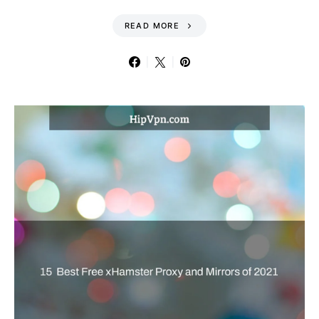
READ MORE