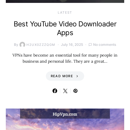
LATEST
Best YouTube Video Downloader
Apps
By
July 16, 2025
No comments
H2UX0ZZZQGM
VPNs have become an essential tool for many people in
business and personal life. They are a great…
READ MORE