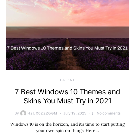
LATEST
7 Best Windows 10 Themes and
Skins You Must Try in 2021
By
July 19, 2025
No comments
H2UX0ZZZQGM
Windows 10 is on the horizon, and it’s time to start putting
your own spin on things. Here…