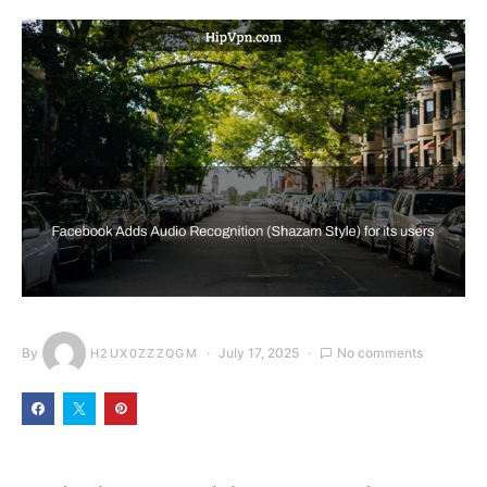
By
July 17, 2025
No comments
H2UX0ZZZQGM