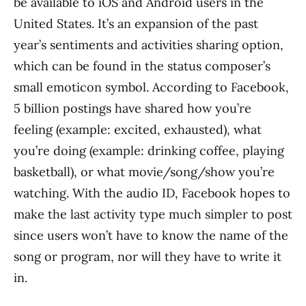
be available to iOS and Android users in the
United States. It’s an expansion of the past
year’s sentiments and activities sharing option,
which can be found in the status composer’s
small emoticon symbol. According to Facebook,
5 billion postings have shared how you’re
feeling (example: excited, exhausted), what
you’re doing (example: drinking coffee, playing
basketball), or what movie/song/show you’re
watching. With the audio ID, Facebook hopes to
make the last activity type much simpler to post
since users won’t have to know the name of the
song or program, nor will they have to write it
in.