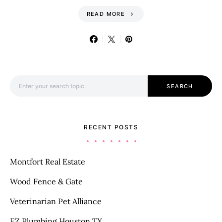
READ MORE
Search for:
SEARCH
RECENT POSTS
Montfort Real Estate
Wood Fence & Gate
Veterinarian Pet Alliance
EZ Plumbing Houston TX