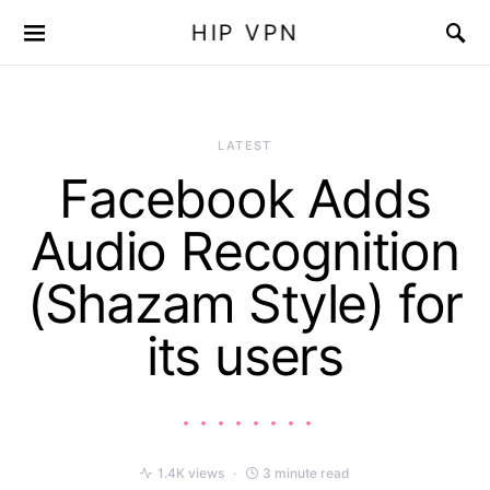
HIP VPN
LATEST
Facebook Adds
Audio Recognition
(Shazam Style) for
its users
1.4K views
3 minute read