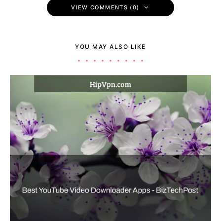
VIEW COMMENTS (0)
YOU MAY ALSO LIKE