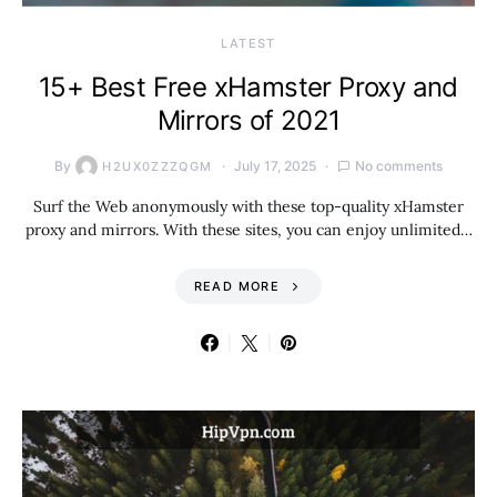
LATEST
15+ Best Free xHamster Proxy and
Mirrors of 2021
By
July 17, 2025
No comments
H2UX0ZZZQGM
Surf the Web anonymously with these top-quality xHamster
proxy and mirrors. With these sites, you can enjoy unlimited…
READ MORE