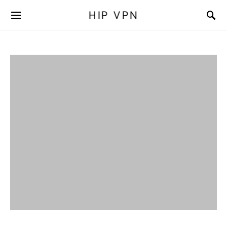
HIP VPN