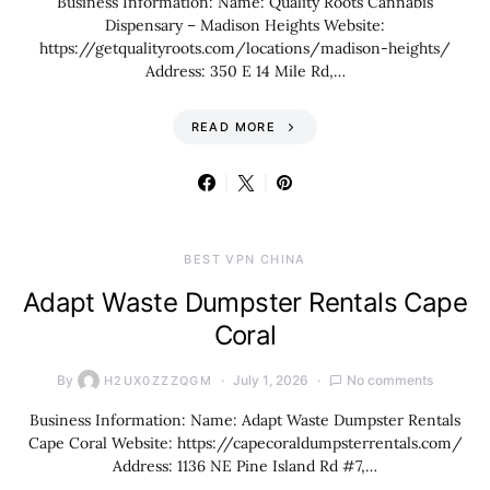
Business Information: Name: Quality Roots Cannabis
Dispensary – Madison Heights Website:
https://getqualityroots.com/locations/madison-heights/
Address: 350 E 14 Mile Rd,…
READ MORE
BEST VPN CHINA
Adapt Waste Dumpster Rentals Cape
Coral
By
July 1, 2026
No comments
H2UX0ZZZQGM
Business Information: Name: Adapt Waste Dumpster Rentals
Cape Coral Website: https://capecoraldumpsterrentals.com/
Address: 1136 NE Pine Island Rd #7,…