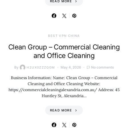
READ MORE
BEST VPN CHINA
Clean Group – Commercial Cleaning
and Office Cleaning
By
May 4, 2026
No comments
H2UX0ZZZQGM
Business Information: Name: Clean Group – Commercial
Cleaning and Office Cleaning Website:
https://commercialcleaningalexandria.com.au/ Address: 45
Huntley St, Alexandria…
READ MORE