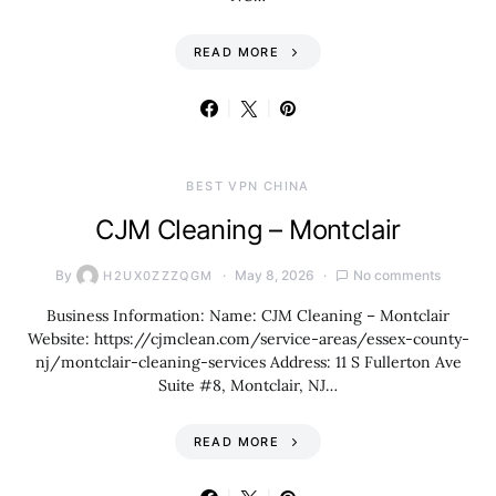
READ MORE
BEST VPN CHINA
CJM Cleaning – Montclair
By
May 8, 2026
No comments
H2UX0ZZZQGM
Business Information: Name: CJM Cleaning – Montclair
Website: https://cjmclean.com/service-areas/essex-county-
nj/montclair-cleaning-services Address: 11 S Fullerton Ave
Suite #8, Montclair, NJ…
READ MORE