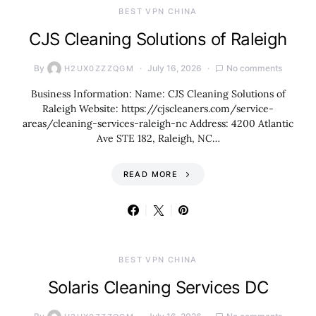
BEST VPN CHINA
CJS Cleaning Solutions of Raleigh
By
July 16, 2026
No comments
H2UX0ZZZQGM
Business Information: Name: CJS Cleaning Solutions of
Raleigh Website: https://cjscleaners.com/service-
areas/cleaning-services-raleigh-nc Address: 4200 Atlantic
Ave STE 182, Raleigh, NC…
READ MORE
BEST VPN CHINA
Solaris Cleaning Services DC