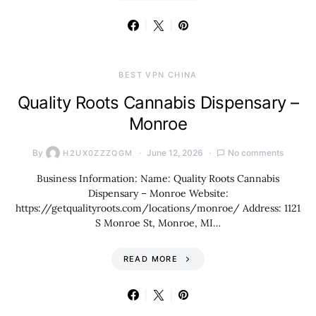
BEST VPN CHINA
Quality Roots Cannabis Dispensary –
Monroe
By
June 12, 2026
No comments
H2UX0ZZZQGM
Business Information: Name: Quality Roots Cannabis
Dispensary – Monroe Website:
https://getqualityroots.com/locations/monroe/ Address: 1121
S Monroe St, Monroe, MI…
READ MORE