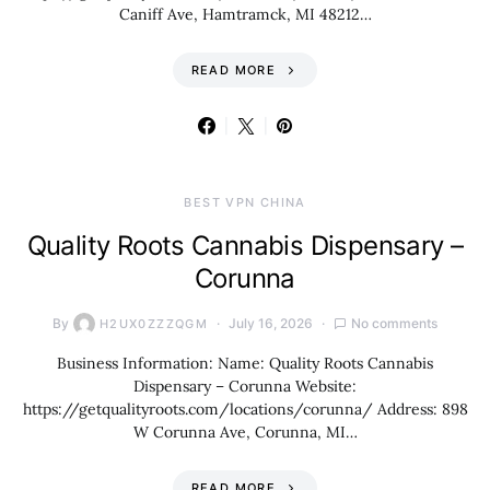
Caniff Ave, Hamtramck, MI 48212…
READ MORE
BEST VPN CHINA
Quality Roots Cannabis Dispensary –
Corunna
By
July 16, 2026
No comments
H2UX0ZZZQGM
Business Information: Name: Quality Roots Cannabis
Dispensary – Corunna Website:
https://getqualityroots.com/locations/corunna/ Address: 898
W Corunna Ave, Corunna, MI…
READ MORE