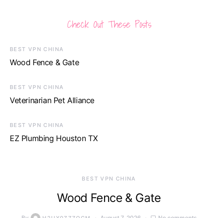
Check Out These Posts
BEST VPN CHINA
Wood Fence & Gate
BEST VPN CHINA
Veterinarian Pet Alliance
BEST VPN CHINA
EZ Plumbing Houston TX
BEST VPN CHINA
Wood Fence & Gate
By
August 7, 2026
No comments