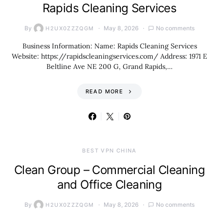
Rapids Cleaning Services
By
May 8, 2026
No comments
H2UX0ZZZQGM
Business Information: Name: Rapids Cleaning Services
Website: https://rapidscleaningservices.com/ Address: 1971 E
Beltline Ave NE 200 G, Grand Rapids,…
READ MORE
BEST VPN CHINA
Clean Group – Commercial Cleaning
and Office Cleaning
By
May 8, 2026
No comments
H2UX0ZZZQGM