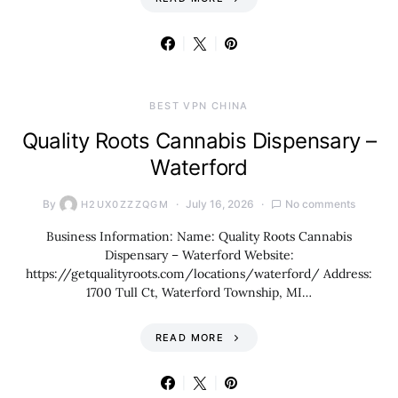
BEST VPN CHINA
Quality Roots Cannabis Dispensary –
Waterford
By
July 16, 2026
No comments
H2UX0ZZZQGM
Business Information: Name: Quality Roots Cannabis
Dispensary – Waterford Website:
https://getqualityroots.com/locations/waterford/ Address:
1700 Tull Ct, Waterford Township, MI…
READ MORE