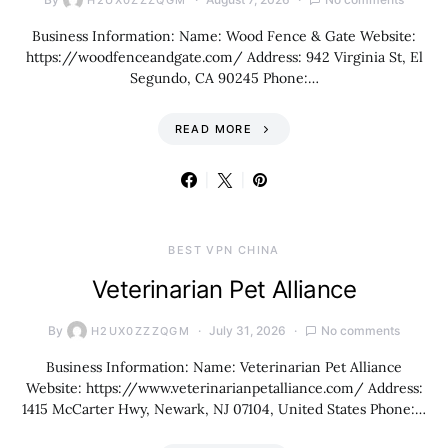
H2UX0ZZZQGM
Business Information: Name: Wood Fence & Gate Website:
https://woodfenceandgate.com/ Address: 942 Virginia St, El
Segundo, CA 90245 Phone:…
READ MORE
BEST VPN CHINA
Veterinarian Pet Alliance
By
July 31, 2026
No comments
H2UX0ZZZQGM
Business Information: Name: Veterinarian Pet Alliance
Website: https://www.veterinarianpetalliance.com/ Address:
1415 McCarter Hwy, Newark, NJ 07104, United States Phone:…