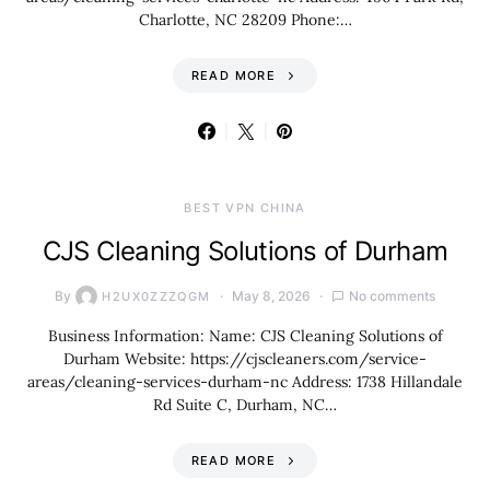
Charlotte, NC 28209 Phone:…
READ MORE
BEST VPN CHINA
CJS Cleaning Solutions of Durham
By
May 8, 2026
No comments
H2UX0ZZZQGM
Business Information: Name: CJS Cleaning Solutions of
Durham Website: https://cjscleaners.com/service-
areas/cleaning-services-durham-nc Address: 1738 Hillandale
Rd Suite C, Durham, NC…
READ MORE