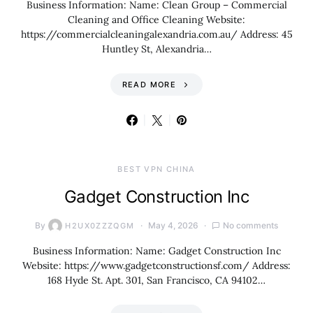
Business Information: Name: Clean Group – Commercial
Cleaning and Office Cleaning Website:
https://commercialcleaningalexandria.com.au/ Address: 45
Huntley St, Alexandria…
READ MORE
BEST VPN CHINA
Gadget Construction Inc
By
May 4, 2026
No comments
H2UX0ZZZQGM
Business Information: Name: Gadget Construction Inc
Website: https://www.gadgetconstructionsf.com/ Address:
168 Hyde St. Apt. 301, San Francisco, CA 94102…