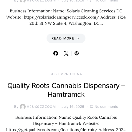
By
July 16, 2026
No comments
H2UX0ZZZQGM
Business Information: Name: Solaris Cleaning Services DC
Website: https://solariscleaningservicesdc.com/ Address: 1724
20th St NW Suite 4, Washington, DC…
READ MORE
BEST VPN CHINA
Quality Roots Cannabis Dispensary –
Hamtramck
By
July 16, 2026
No comments
H2UX0ZZZQGM
Business Information: Name: Quality Roots Cannabis
Dispensary – Hamtramck Website:
https://getqualityroots.com/locations/detroit/ Address: 2024