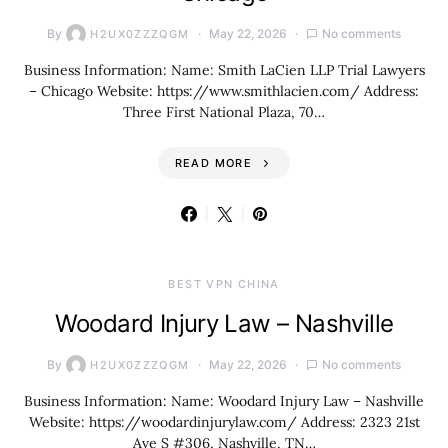
By
May 22, 2026
No comments
H2UX0ZZZQGM
Business Information: Name: Smith LaCien LLP Trial Lawyers
– Chicago Website: https://www.smithlacien.com/ Address:
Three First National Plaza, 70…
READ MORE
BEST VPN CHINA
Woodard Injury Law – Nashville
By
May 22, 2026
No comments
H2UX0ZZZQGM
Business Information: Name: Woodard Injury Law – Nashville
Website: https://woodardinjurylaw.com/ Address: 2323 21st
Ave S #306, Nashville, TN…