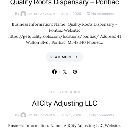
Quality Roots Dispensary – Pontiac
By
July 1, 2026
No comments
H2UX0ZZZQGM
Business Information: Name: Quality Roots Dispensary –
Pontiac Website:
https://getqualityroots.com/locations/pontiac/ Address: 41
Walton Blvd., Pontiac, MI 48340 Phone:…
READ MORE
BEST VPN CHINA
AllCity Adjusting LLC
By
July 1, 2026
No comments
H2UX0ZZZQGM
Business Information: Name: AllCity Adjusting LLC Website: