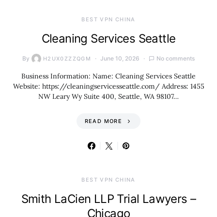
BEST VPN CHINA
Cleaning Services Seattle
By
June 10, 2026
No comments
H2UX0ZZZQGM
Business Information: Name: Cleaning Services Seattle
Website: https://cleaningservicesseattle.com/ Address: 1455
NW Leary Wy Suite 400, Seattle, WA 98107…
READ MORE
BEST VPN CHINA
Smith LaCien LLP Trial Lawyers –
Chicago