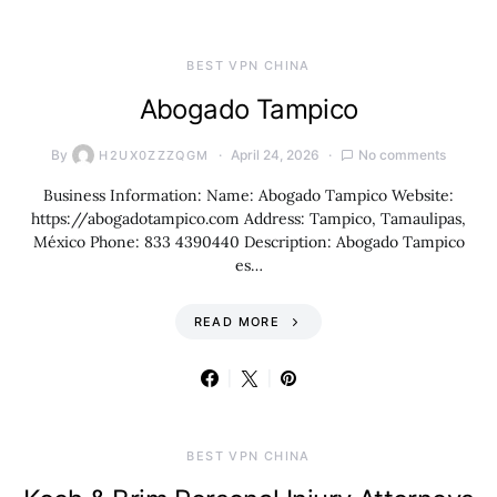
BEST VPN CHINA
Abogado Tampico
By
April 24, 2026
No comments
H2UX0ZZZQGM
Business Information: Name: Abogado Tampico Website:
https://abogadotampico.com Address: Tampico, Tamaulipas,
México Phone: 833 4390440 Description: Abogado Tampico
es…
READ MORE
BEST VPN CHINA