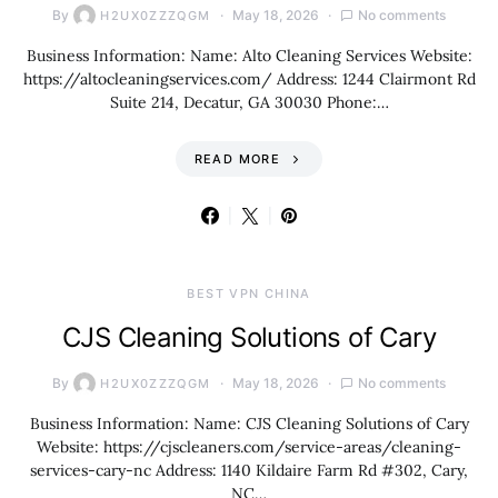
By
May 18, 2026
No comments
H2UX0ZZZQGM
Business Information: Name: Alto Cleaning Services Website:
https://altocleaningservices.com/ Address: 1244 Clairmont Rd
Suite 214, Decatur, GA 30030 Phone:…
READ MORE
BEST VPN CHINA
CJS Cleaning Solutions of Cary
By
May 18, 2026
No comments
H2UX0ZZZQGM
Business Information: Name: CJS Cleaning Solutions of Cary
Website: https://cjscleaners.com/service-areas/cleaning-
services-cary-nc Address: 1140 Kildaire Farm Rd #302, Cary,
NC…