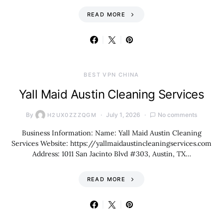
READ MORE
BEST VPN CHINA
Yall Maid Austin Cleaning Services
By
July 1, 2026
No comments
H2UX0ZZZQGM
Business Information: Name: Yall Maid Austin Cleaning
Services Website: https://yallmaidaustincleaningservices.com
Address: 1011 San Jacinto Blvd #303, Austin, TX…
READ MORE