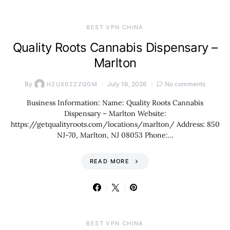
BEST VPN CHINA
Quality Roots Cannabis Dispensary –
Marlton
By
July 16, 2026
No comments
H2UX0ZZZQGM
Business Information: Name: Quality Roots Cannabis
Dispensary – Marlton Website:
https://getqualityroots.com/locations/marlton/ Address: 850
NJ-70, Marlton, NJ 08053 Phone:…
READ MORE
BEST VPN CHINA