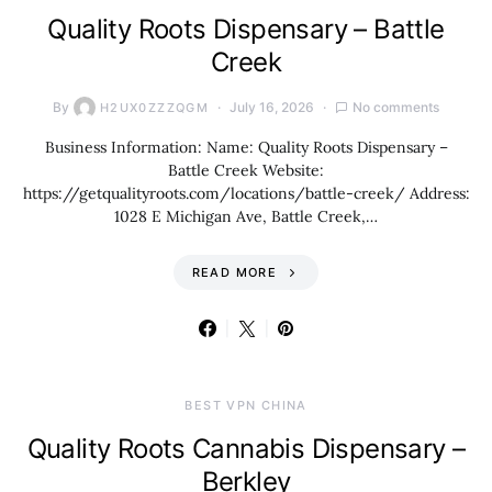
Quality Roots Dispensary – Battle
Creek
By
July 16, 2026
No comments
H2UX0ZZZQGM
Business Information: Name: Quality Roots Dispensary –
Battle Creek Website:
https://getqualityroots.com/locations/battle-creek/ Address:
1028 E Michigan Ave, Battle Creek,…
READ MORE
BEST VPN CHINA
Quality Roots Cannabis Dispensary –
Berkley