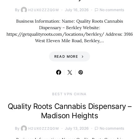
By
July 16, 2026
No comments
H2UX0ZZZQGM
Business Information: Name: Quality Roots Cannabis
Dispensary – Berkley Website:
https://getqualityroots.com/locations/berkley/ Address: 3916
West Eleven Mile Road, Berkley,…
READ MORE
BEST VPN CHINA
Quality Roots Cannabis Dispensary –
Madison Heights
By
July 13, 2026
No comments
H2UX0ZZZQGM