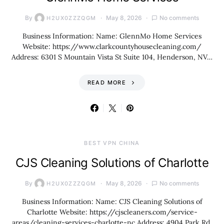
By
May 8, 2026
No comments
H2UX0ZZZQGM
Business Information: Name: GlennMo Home Services
Website: https://www.clarkcountyhousecleaning.com/
Address: 6301 S Mountain Vista St Suite 104, Henderson, NV…
READ MORE
BEST VPN CHINA
CJS Cleaning Solutions of Charlotte
By
May 8, 2026
No comments
H2UX0ZZZQGM
Business Information: Name: CJS Cleaning Solutions of
Charlotte Website: https://cjscleaners.com/service-
areas/cleaning-services-charlotte-nc Address: 4904 Park Rd,