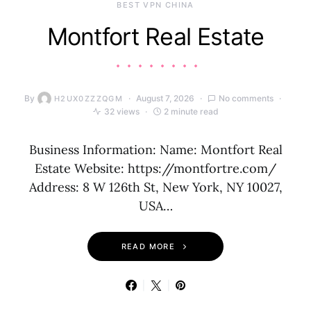
BEST VPN CHINA
Montfort Real Estate
By
August 7, 2026
No comments
H2UX0ZZZQGM
32 views
2 minute read
Business Information: Name: Montfort Real
Estate Website: https://montfortre.com/
Address: 8 W 126th St, New York, NY 10027,
USA…
READ MORE