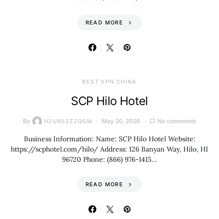
READ MORE
BEST VPN CHINA
SCP Hilo Hotel
By
May 20, 2026
No comments
H2UX0ZZZQGM
Business Information: Name: SCP Hilo Hotel Website:
https://scphotel.com/hilo/ Address: 126 Banyan Way, Hilo, HI
96720 Phone: (866) 976-1415…
READ MORE