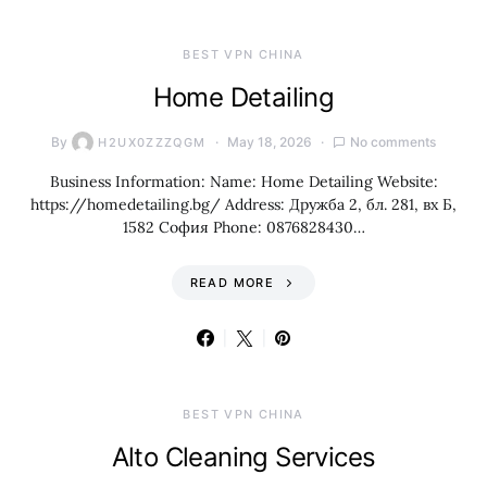
BEST VPN CHINA
Home Detailing
By
May 18, 2026
No comments
H2UX0ZZZQGM
Business Information: Name: Home Detailing Website:
https://homedetailing.bg/ Address: Дружба 2, бл. 281, вх Б,
1582 София Phone: 0876828430…
READ MORE
BEST VPN CHINA
Alto Cleaning Services