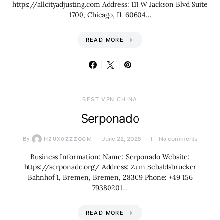
https://allcityadjusting.com Address: 111 W Jackson Blvd Suite
1700, Chicago, IL 60604…
READ MORE
BEST VPN CHINA
Serponado
By
June 22, 2026
No comments
H2UX0ZZZQGM
Business Information: Name: Serponado Website:
https://serponado.org/ Address: Zum Sebaldsbrücker
Bahnhof 1, Bremen, Bremen, 28309 Phone: +49 156
79380201…
READ MORE