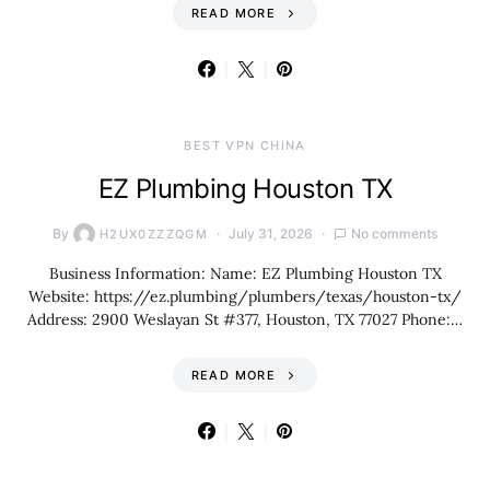
READ MORE
BEST VPN CHINA
EZ Plumbing Houston TX
By
July 31, 2026
No comments
H2UX0ZZZQGM
Business Information: Name: EZ Plumbing Houston TX
Website: https://ez.plumbing/plumbers/texas/houston-tx/
Address: 2900 Weslayan St #377, Houston, TX 77027 Phone:…
READ MORE