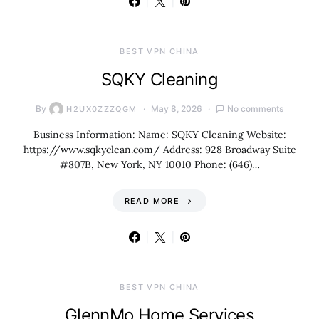
BEST VPN CHINA
SQKY Cleaning
By
May 8, 2026
No comments
H2UX0ZZZQGM
Business Information: Name: SQKY Cleaning Website:
https://www.sqkyclean.com/ Address: 928 Broadway Suite
#807B, New York, NY 10010 Phone: (646)…
READ MORE
BEST VPN CHINA
GlennMo Home Services