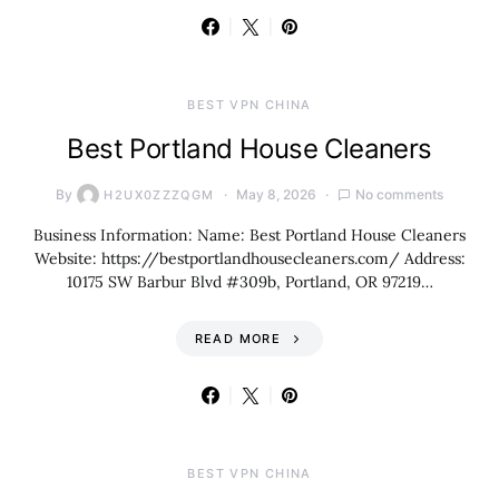
BEST VPN CHINA
Best Portland House Cleaners
By
May 8, 2026
No comments
H2UX0ZZZQGM
Business Information: Name: Best Portland House Cleaners
Website: https://bestportlandhousecleaners.com/ Address:
10175 SW Barbur Blvd #309b, Portland, OR 97219…
READ MORE
BEST VPN CHINA