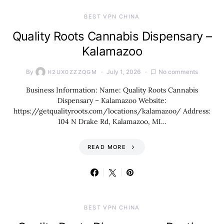
BEST VPN CHINA
Quality Roots Cannabis Dispensary –
Kalamazoo
By
July 1, 2026
No comments
H2UX0ZZZQGM
Business Information: Name: Quality Roots Cannabis
Dispensary – Kalamazoo Website:
https://getqualityroots.com/locations/kalamazoo/ Address:
104 N Drake Rd, Kalamazoo, MI…
READ MORE
BEST VPN CHINA