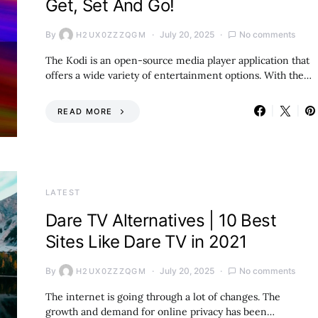
Get, Set And Go!
By
July 20, 2025
No comments
H2UX0ZZZQGM
The Kodi is an open-source media player application that
offers a wide variety of entertainment options. With the…
READ MORE
LATEST
Dare TV Alternatives | 10 Best
Sites Like Dare TV in 2021
By
July 20, 2025
No comments
H2UX0ZZZQGM
The internet is going through a lot of changes. The
growth and demand for online privacy has been…