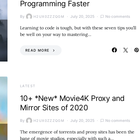
Programming Faster
By
July 20, 2025
No comments
H2UX0ZZZQGM
Learning to code is tough, but with these seven tips you’ll
be well on your way to mastering…
READ MORE
LATEST
10+ *New* Movie4K Proxy and
Mirror Sites of 2020
By
July 20, 2025
No comments
H2UX0ZZZQGM
The emergence of torrents and proxy sites has been the
bane of movie studios, especially with such a…