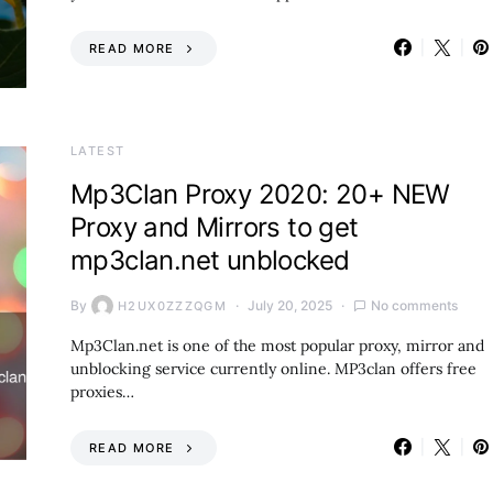
READ MORE
LATEST
Mp3Clan Proxy 2020: 20+ NEW
Proxy and Mirrors to get
mp3clan.net unblocked
By
July 20, 2025
No comments
H2UX0ZZZQGM
Mp3Clan.net is one of the most popular proxy, mirror and
unblocking service currently online. MP3clan offers free
proxies…
READ MORE