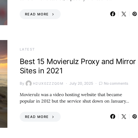
READ MORE
LATEST
Best 15 Movierulz Proxy and Mirror
Sites in 2021
By
July 20, 2025
No comments
H2UX0ZZZQGM
Movierulz was a video hosting website that became
popular in 2012 but the service shut down on January…
READ MORE