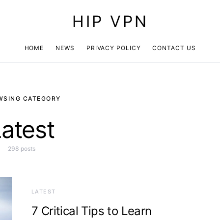
HIP VPN
HOME
NEWS
PRIVACY POLICY
CONTACT US
WSING CATEGORY
atest
298 posts
LATEST
7 Critical Tips to Learn