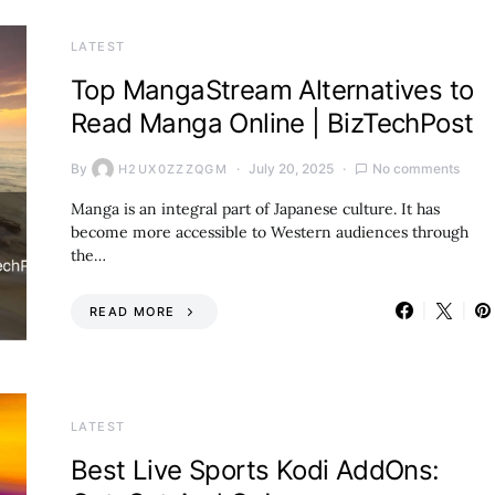
LATEST
Top MangaStream Alternatives to
Read Manga Online | BizTechPost
By
July 20, 2025
No comments
H2UX0ZZZQGM
Manga is an integral part of Japanese culture. It has
become more accessible to Western audiences through
the…
READ MORE
LATEST
Best Live Sports Kodi AddOns: