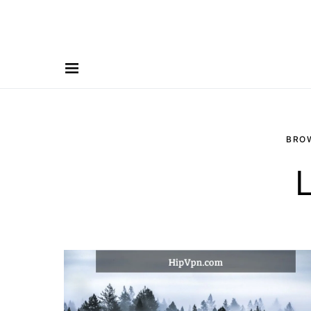
BRO
L