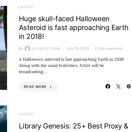
LATEST
Huge skull-faced Halloween
Asteroid is fast approaching Earth
in 2018!
By
July 20, 2025
No comments
H2UX0ZZZQGM
A Halloween asteroid is fast approaching Earth in 2018!
Along with the usual festivities, NASA will be
broadcasting…
READ MORE
LATEST
Library Genesis: 25+ Best Proxy &