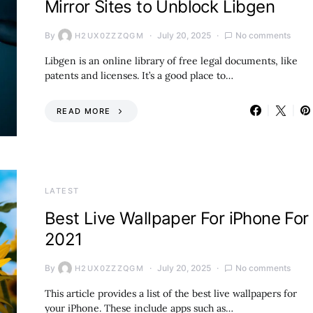
Mirror Sites to Unblock Libgen
By
July 20, 2025
No comments
H2UX0ZZZQGM
Libgen is an online library of free legal documents, like
patents and licenses. It’s a good place to…
READ MORE
LATEST
Best Live Wallpaper For iPhone For
2021
By
July 20, 2025
No comments
H2UX0ZZZQGM
This article provides a list of the best live wallpapers for
your iPhone. These include apps such as…