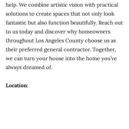
help. We combine artistic vision with practical
solutions to create spaces that not only look
fantastic but also function beautifully. Reach out
to us today and discover why homeowners
throughout Los Angeles County choose us as
their preferred general contractor. Together,
we can turn your house into the home you’ve
always dreamed of.
Location: