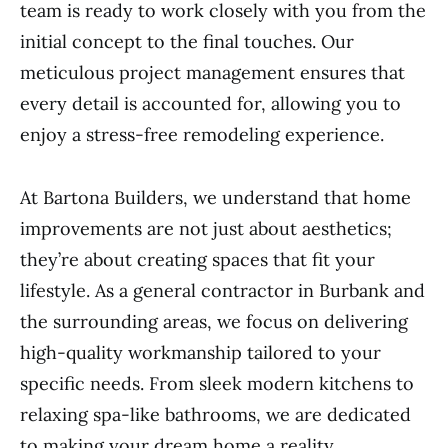
team is ready to work closely with you from the
initial concept to the final touches. Our
meticulous project management ensures that
every detail is accounted for, allowing you to
enjoy a stress-free remodeling experience.
At Bartona Builders, we understand that home
improvements are not just about aesthetics;
they’re about creating spaces that fit your
lifestyle. As a general contractor in Burbank and
the surrounding areas, we focus on delivering
high-quality workmanship tailored to your
specific needs. From sleek modern kitchens to
relaxing spa-like bathrooms, we are dedicated
to making your dream home a reality.