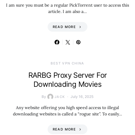
I am sure you must be a regular PickTorrent user to access this
article. I am also a…
READ MORE
BEST VPN CHINA
RARBG Proxy Server For
Downloading Movies
By
July 16, 2025
JACK
Any website offering you high speed access to illegal
downloading websites is called a “rogue site”. To easily…
READ MORE