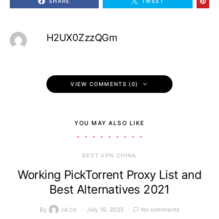
SHARE
TWEET
H2UX0ZzzQGm
VIEW COMMENTS (0)
YOU MAY ALSO LIKE
BEST VPN CHINA
Working PickTorrent Proxy List and
Best Alternatives 2021
By
July 16, 2025
No comments
JACK