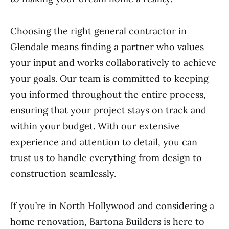
Choosing the right general contractor in
Glendale means finding a partner who values
your input and works collaboratively to achieve
your goals. Our team is committed to keeping
you informed throughout the entire process,
ensuring that your project stays on track and
within your budget. With our extensive
experience and attention to detail, you can
trust us to handle everything from design to
construction seamlessly.
If you’re in North Hollywood and considering a
home renovation, Bartona Builders is here to