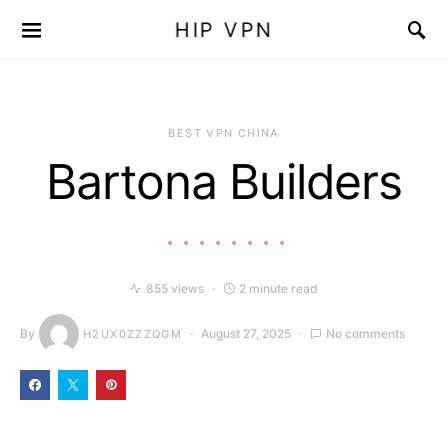
HIP VPN
BEST VPN CHINA
Bartona Builders
855 views
2 minute read
By
August 27, 2025
No comments
H2UX0ZZZQGM