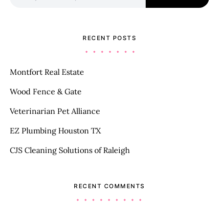
RECENT POSTS
Montfort Real Estate
Wood Fence & Gate
Veterinarian Pet Alliance
EZ Plumbing Houston TX
CJS Cleaning Solutions of Raleigh
RECENT COMMENTS