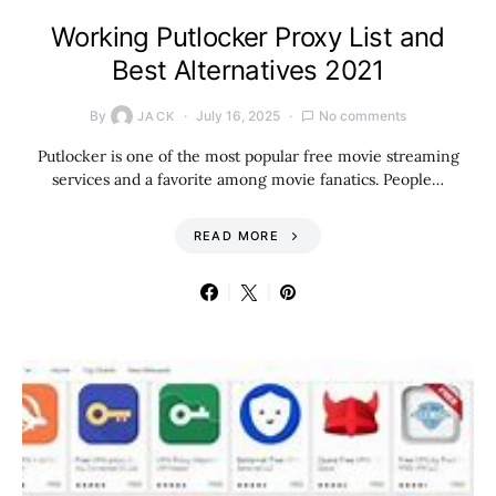
Working Putlocker Proxy List and
Best Alternatives 2021
By
July 16, 2025
No comments
JACK
Putlocker is one of the most popular free movie streaming
services and a favorite among movie fanatics. People…
READ MORE