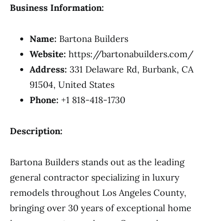
Business Information:
Name:
Bartona Builders
Website:
https://bartonabuilders.com/
Address:
331 Delaware Rd, Burbank, CA
91504, United States
Phone:
+1 818-418-1730
Description:
Bartona Builders stands out as the leading
general contractor specializing in luxury
remodels throughout Los Angeles County,
bringing over 30 years of exceptional home