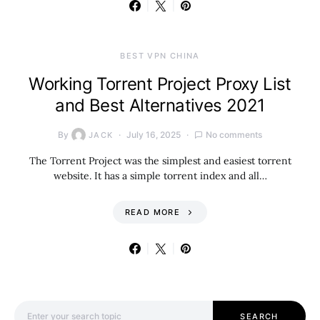
BEST VPN CHINA
Working Torrent Project Proxy List
and Best Alternatives 2021
By
July 16, 2025
No comments
JACK
The Torrent Project was the simplest and easiest torrent
website. It has a simple torrent index and all…
READ MORE
Search for:
SEARCH