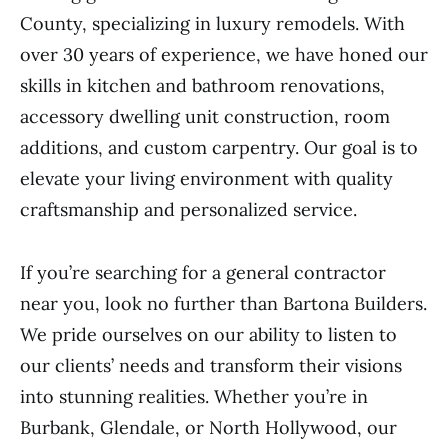
County, specializing in luxury remodels. With
over 30 years of experience, we have honed our
skills in kitchen and bathroom renovations,
accessory dwelling unit construction, room
additions, and custom carpentry. Our goal is to
elevate your living environment with quality
craftsmanship and personalized service.
If you’re searching for a general contractor
near you, look no further than Bartona Builders.
We pride ourselves on our ability to listen to
our clients’ needs and transform their visions
into stunning realities. Whether you’re in
Burbank, Glendale, or North Hollywood, our