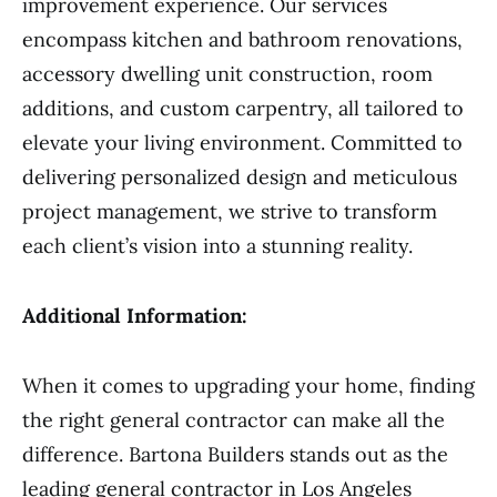
improvement experience. Our services
encompass kitchen and bathroom renovations,
accessory dwelling unit construction, room
additions, and custom carpentry, all tailored to
elevate your living environment. Committed to
delivering personalized design and meticulous
project management, we strive to transform
each client’s vision into a stunning reality.
Additional Information:
When it comes to upgrading your home, finding
the right general contractor can make all the
difference. Bartona Builders stands out as the
leading general contractor in Los Angeles