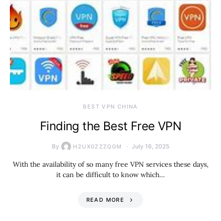
BEST VPN CHINA
Finding the Best Free VPN
By
July 16, 2025
H2UX0ZZZQGM
With the availability of so many free VPN services these days,
it can be difficult to know which…
READ MORE