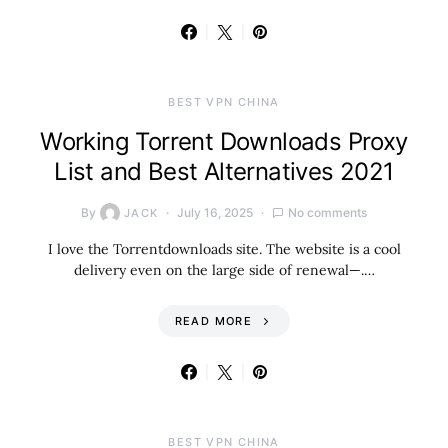
BEST VPN CHINA
Working Torrent Downloads Proxy
List and Best Alternatives 2021
By
July 16, 2025
No comments
JACK
I love the Torrentdownloads site. The website is a cool
delivery even on the large side of renewal—.…
READ MORE
BEST VPN CHINA