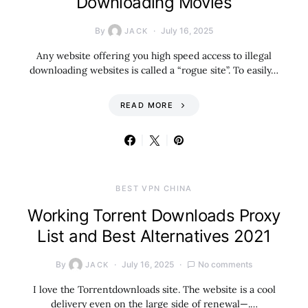
Downloading Movies
By
July 16, 2025
JACK
Any website offering you high speed access to illegal
downloading websites is called a “rogue site”. To easily…
READ MORE
BEST VPN CHINA
Working Torrent Downloads Proxy
List and Best Alternatives 2021
By
July 16, 2025
No comments
JACK
I love the Torrentdownloads site. The website is a cool
delivery even on the large side of renewal—.…