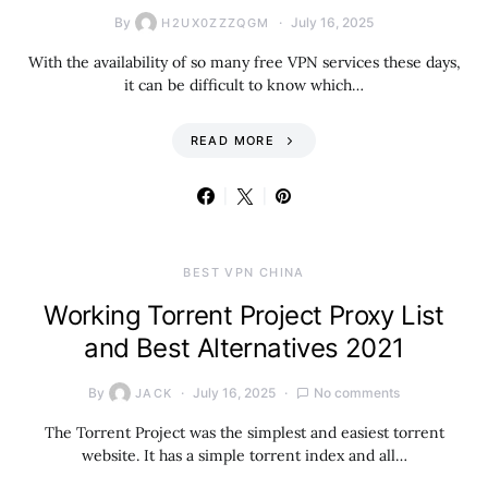
By
July 16, 2025
H2UX0ZZZQGM
With the availability of so many free VPN services these days,
it can be difficult to know which…
READ MORE
BEST VPN CHINA
Working Torrent Project Proxy List
and Best Alternatives 2021
By
July 16, 2025
No comments
JACK
The Torrent Project was the simplest and easiest torrent
website. It has a simple torrent index and all…