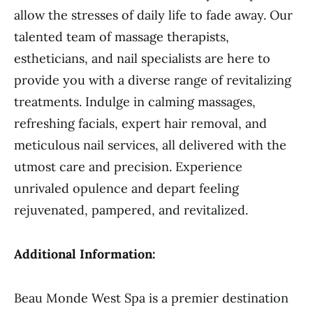
allow the stresses of daily life to fade away. Our
talented team of massage therapists,
estheticians, and nail specialists are here to
provide you with a diverse range of revitalizing
treatments. Indulge in calming massages,
refreshing facials, expert hair removal, and
meticulous nail services, all delivered with the
utmost care and precision. Experience
unrivaled opulence and depart feeling
rejuvenated, pampered, and revitalized.
Additional Information:
Beau Monde West Spa is a premier destination