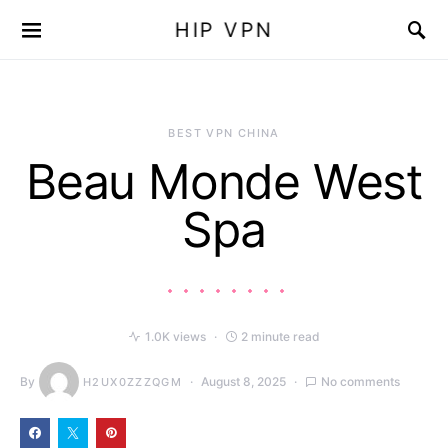
HIP VPN
BEST VPN CHINA
Beau Monde West
Spa
1.0K views
2 minute read
By
August 8, 2025
No comments
H2UX0ZZZQGM