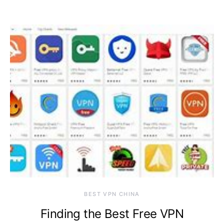
BEST VPN CHINA
Finding the Best Free VPN