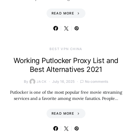
READ MORE
BEST VPN CHINA
Working Putlocker Proxy List and
Best Alternatives 2021
By
July 16, 2025
No comments
JACK
Putlocker is one of the most popular free movie streaming
services and a favorite among movie fanatics. People…
READ MORE