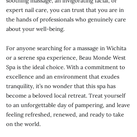
soothing massage, an invigorating facial, or
expert nail care, you can trust that you are in
the hands of professionals who genuinely care
about your well-being.
For anyone searching for a massage in Wichita
or a serene spa experience, Beau Monde West
Spa is the ideal choice. With a commitment to
excellence and an environment that exudes
tranquility, it’s no wonder that this spa has
become a beloved local retreat. Treat yourself
to an unforgettable day of pampering, and leave
feeling refreshed, renewed, and ready to take
on the world.