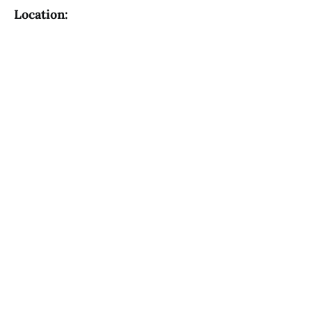
Location: