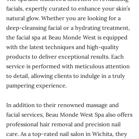
facials, expertly curated to enhance your skin’s
natural glow. Whether you are looking for a
deep-cleansing facial or a hydrating treatment,
the facial spa at Beau Monde West is equipped
with the latest techniques and high-quality
products to deliver exceptional results. Each
service is performed with meticulous attention
to detail, allowing clients to indulge in a truly
pampering experience.
In addition to their renowned massage and
facial services, Beau Monde West Spa also offers
professional hair removal and precision nail
care. As a top-rated nail salon in Wichita, they