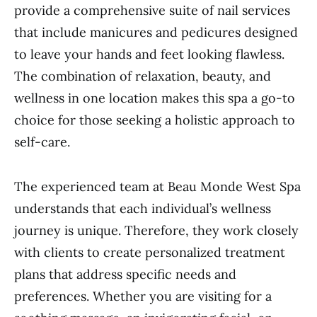
provide a comprehensive suite of nail services
that include manicures and pedicures designed
to leave your hands and feet looking flawless.
The combination of relaxation, beauty, and
wellness in one location makes this spa a go-to
choice for those seeking a holistic approach to
self-care.
The experienced team at Beau Monde West Spa
understands that each individual’s wellness
journey is unique. Therefore, they work closely
with clients to create personalized treatment
plans that address specific needs and
preferences. Whether you are visiting for a