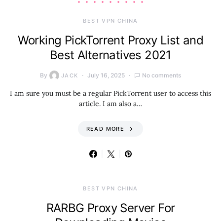
BEST VPN CHINA
Working PickTorrent Proxy List and
Best Alternatives 2021
By
July 16, 2025
No comments
JACK
I am sure you must be a regular PickTorrent user to access this
article. I am also a…
READ MORE
BEST VPN CHINA
RARBG Proxy Server For