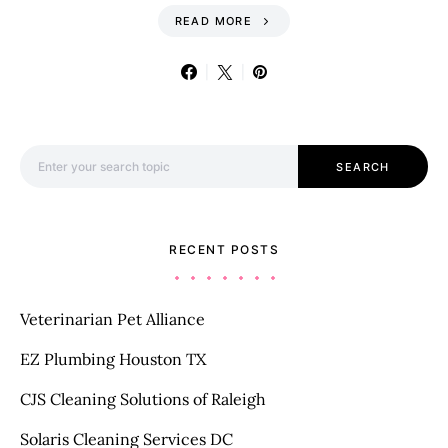
READ MORE
Search for:
SEARCH
RECENT POSTS
Veterinarian Pet Alliance
EZ Plumbing Houston TX
CJS Cleaning Solutions of Raleigh
Solaris Cleaning Services DC