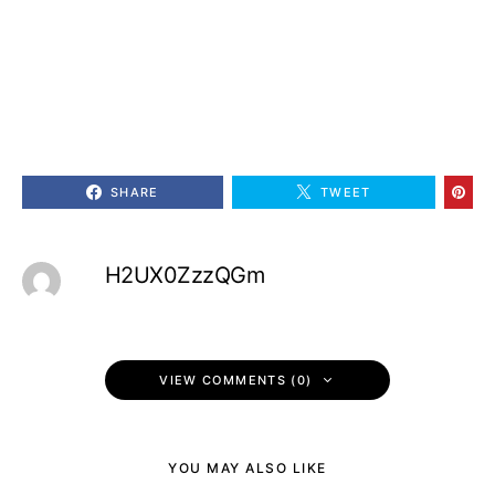
SHARE
TWEET
H2UX0ZzzQGm
VIEW COMMENTS (0)
YOU MAY ALSO LIKE