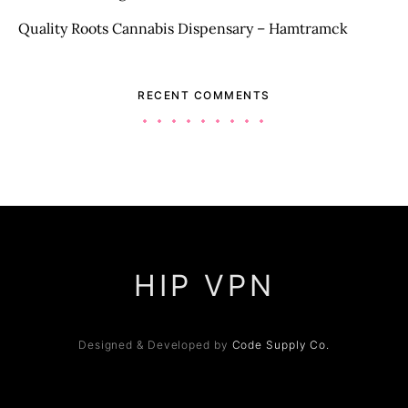
Quality Roots Cannabis Dispensary – Hamtramck
RECENT COMMENTS
HIP VPN
Designed & Developed by
Code Supply Co.