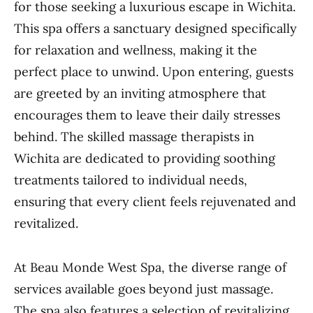
for those seeking a luxurious escape in Wichita.
This spa offers a sanctuary designed specifically
for relaxation and wellness, making it the
perfect place to unwind. Upon entering, guests
are greeted by an inviting atmosphere that
encourages them to leave their daily stresses
behind. The skilled massage therapists in
Wichita are dedicated to providing soothing
treatments tailored to individual needs,
ensuring that every client feels rejuvenated and
revitalized.
At Beau Monde West Spa, the diverse range of
services available goes beyond just massage.
The spa also features a selection of revitalizing