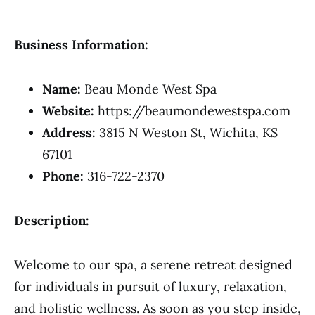
Business Information:
Name:
Beau Monde West Spa
Website:
https://beaumondewestspa.com
Address:
3815 N Weston St, Wichita, KS
67101
Phone:
316-722-2370
Description:
Welcome to our spa, a serene retreat designed
for individuals in pursuit of luxury, relaxation,
and holistic wellness. As soon as you step inside,