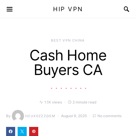
HIP VPN
BEST VPN CHINA
Cash Home
Buyers CA
1.1K views
2 minute read
By
August 9, 2025
No comments
H2UX0ZZZQGM