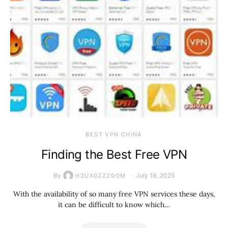
BEST VPN CHINA
Finding the Best Free VPN
By
July 16, 2025
H2UX0ZZZQGM
With the availability of so many free VPN services these days,
it can be difficult to know which…