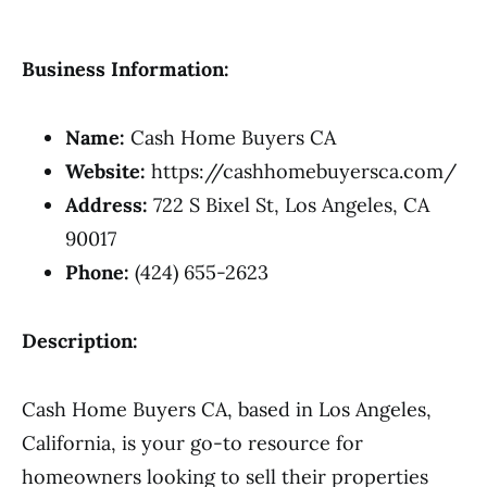
Business Information:
Name:
Cash Home Buyers CA
Website:
https://cashhomebuyersca.com/
Address:
722 S Bixel St, Los Angeles, CA
90017
Phone:
(424) 655-2623
Description:
Cash Home Buyers CA, based in Los Angeles,
California, is your go-to resource for
homeowners looking to sell their properties