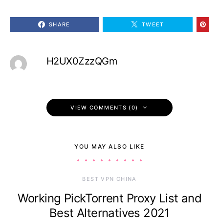
SHARE
TWEET
H2UX0ZzzQGm
VIEW COMMENTS (0)
YOU MAY ALSO LIKE
BEST VPN CHINA
Working PickTorrent Proxy List and
Best Alternatives 2021