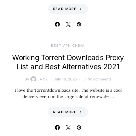
READ MORE
BEST VPN CHINA
Working Torrent Downloads Proxy
List and Best Alternatives 2021
By
July 16, 2025
No comments
JACK
I love the Torrentdownloads site. The website is a cool
delivery even on the large side of renewal—.…
READ MORE