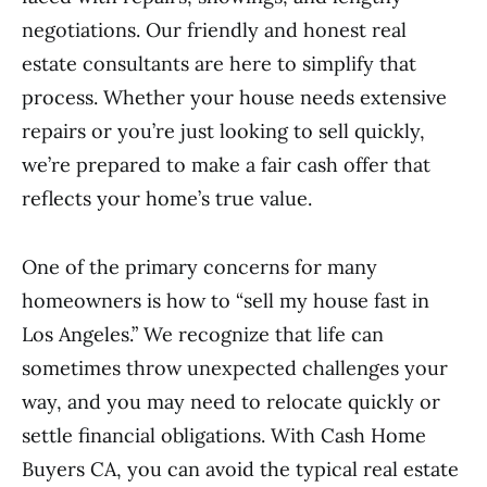
negotiations. Our friendly and honest real
estate consultants are here to simplify that
process. Whether your house needs extensive
repairs or you’re just looking to sell quickly,
we’re prepared to make a fair cash offer that
reflects your home’s true value.
One of the primary concerns for many
homeowners is how to “sell my house fast in
Los Angeles.” We recognize that life can
sometimes throw unexpected challenges your
way, and you may need to relocate quickly or
settle financial obligations. With Cash Home
Buyers CA, you can avoid the typical real estate