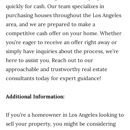
quickly for cash. Our team specializes in
purchasing houses throughout the Los Angeles
area, and we are prepared to make a
competitive cash offer on your home. Whether
you’re eager to receive an offer right away or
simply have inquiries about the process, we’re
here to assist you. Reach out to our
approachable and trustworthy real estate
consultants today for expert guidance!
Additional Information:
If you’re a homeowner in Los Angeles looking to
sell your property, you might be considering