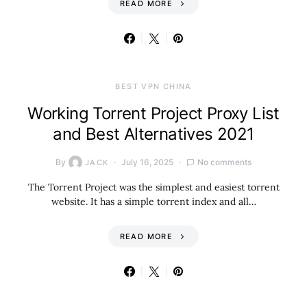
READ MORE
BEST VPN CHINA
Working Torrent Project Proxy List
and Best Alternatives 2021
By
July 16, 2025
No comments
JACK
The Torrent Project was the simplest and easiest torrent
website. It has a simple torrent index and all…
READ MORE