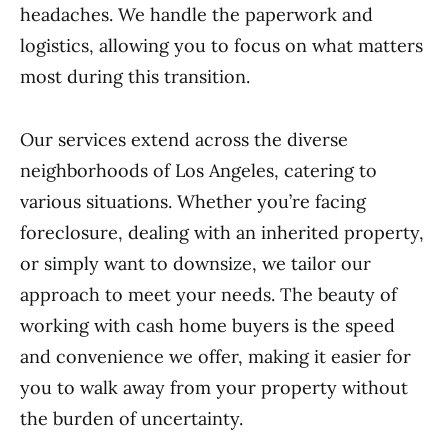
headaches. We handle the paperwork and
logistics, allowing you to focus on what matters
most during this transition.
Our services extend across the diverse
neighborhoods of Los Angeles, catering to
various situations. Whether you’re facing
foreclosure, dealing with an inherited property,
or simply want to downsize, we tailor our
approach to meet your needs. The beauty of
working with cash home buyers is the speed
and convenience we offer, making it easier for
you to walk away from your property without
the burden of uncertainty.