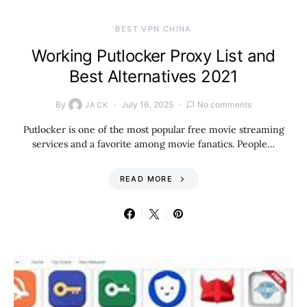
BEST VPN CHINA
Working Putlocker Proxy List and
Best Alternatives 2021
By
July 16, 2025
No comments
JACK
Putlocker is one of the most popular free movie streaming
services and a favorite among movie fanatics. People…
READ MORE