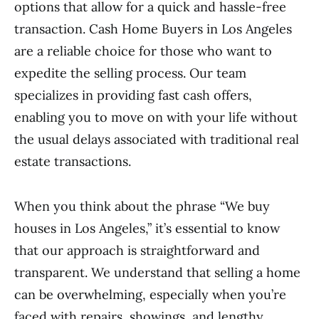
options that allow for a quick and hassle-free
transaction. Cash Home Buyers in Los Angeles
are a reliable choice for those who want to
expedite the selling process. Our team
specializes in providing fast cash offers,
enabling you to move on with your life without
the usual delays associated with traditional real
estate transactions.
When you think about the phrase “We buy
houses in Los Angeles,” it’s essential to know
that our approach is straightforward and
transparent. We understand that selling a home
can be overwhelming, especially when you’re
faced with repairs, showings, and lengthy