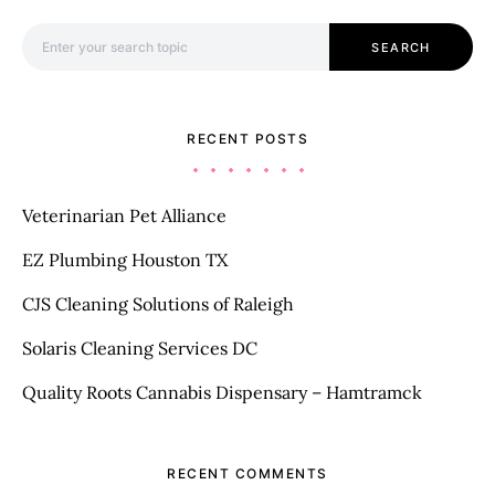
Search for:
SEARCH
RECENT POSTS
Veterinarian Pet Alliance
EZ Plumbing Houston TX
CJS Cleaning Solutions of Raleigh
Solaris Cleaning Services DC
Quality Roots Cannabis Dispensary – Hamtramck
RECENT COMMENTS