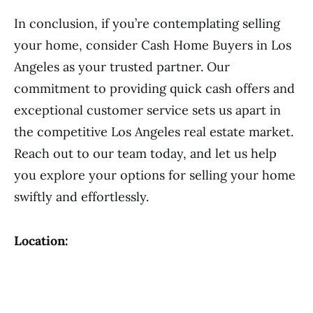
In conclusion, if you’re contemplating selling
your home, consider Cash Home Buyers in Los
Angeles as your trusted partner. Our
commitment to providing quick cash offers and
exceptional customer service sets us apart in
the competitive Los Angeles real estate market.
Reach out to our team today, and let us help
you explore your options for selling your home
swiftly and effortlessly.
Location: