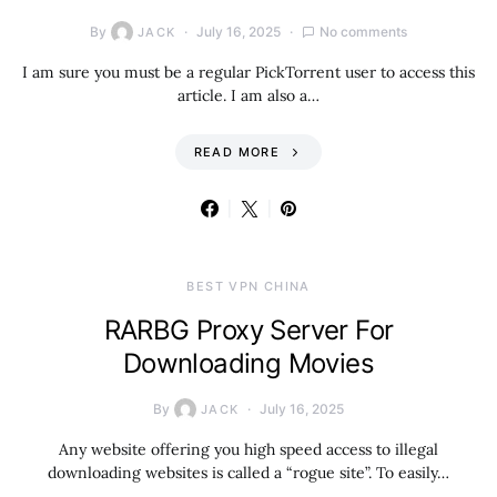
By
July 16, 2025
No comments
JACK
I am sure you must be a regular PickTorrent user to access this
article. I am also a…
READ MORE
BEST VPN CHINA
RARBG Proxy Server For
Downloading Movies
By
July 16, 2025
JACK
Any website offering you high speed access to illegal
downloading websites is called a “rogue site”. To easily…