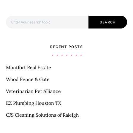
Search for:
SEARCH
RECENT POSTS
Montfort Real Estate
Wood Fence & Gate
Veterinarian Pet Alliance
EZ Plumbing Houston TX
CJS Cleaning Solutions of Raleigh