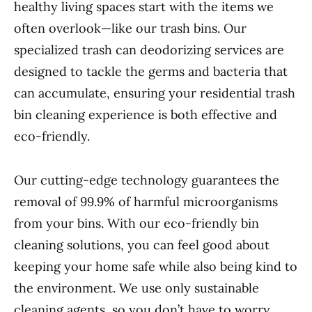
healthy living spaces start with the items we
often overlook—like our trash bins. Our
specialized trash can deodorizing services are
designed to tackle the germs and bacteria that
can accumulate, ensuring your residential trash
bin cleaning experience is both effective and
eco-friendly.
Our cutting-edge technology guarantees the
removal of 99.9% of harmful microorganisms
from your bins. With our eco-friendly bin
cleaning solutions, you can feel good about
keeping your home safe while also being kind to
the environment. We use only sustainable
cleaning agents, so you don’t have to worry