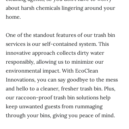
about harsh chemicals lingering around your
home.
One of the standout features of our trash bin
services is our self-contained system. This
innovative approach collects dirty water
responsibly, allowing us to minimize our
environmental impact. With EcoClean
Innovations, you can say goodbye to the mess
and hello to a cleaner, fresher trash bin. Plus,
our raccoon-proof trash bin solutions help
keep unwanted guests from rummaging
through your bins, giving you peace of mind.