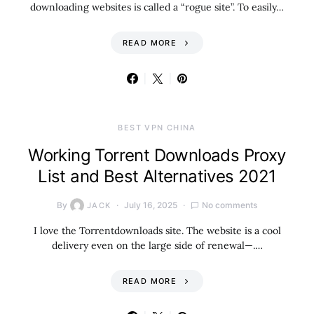
downloading websites is called a “rogue site”. To easily…
READ MORE
BEST VPN CHINA
Working Torrent Downloads Proxy
List and Best Alternatives 2021
By
July 16, 2025
No comments
JACK
I love the Torrentdownloads site. The website is a cool
delivery even on the large side of renewal—.…
READ MORE