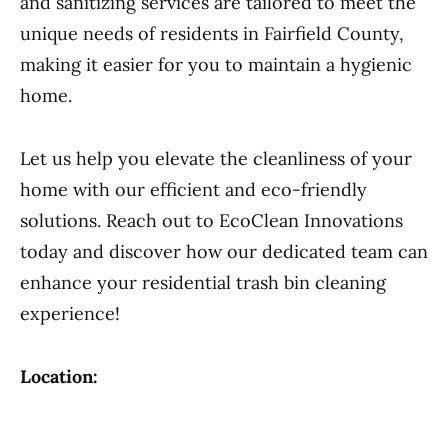
and sanitizing services are tailored to meet the
unique needs of residents in Fairfield County,
making it easier for you to maintain a hygienic
home.
Let us help you elevate the cleanliness of your
home with our efficient and eco-friendly
solutions. Reach out to EcoClean Innovations
today and discover how our dedicated team can
enhance your residential trash bin cleaning
experience!
Location: