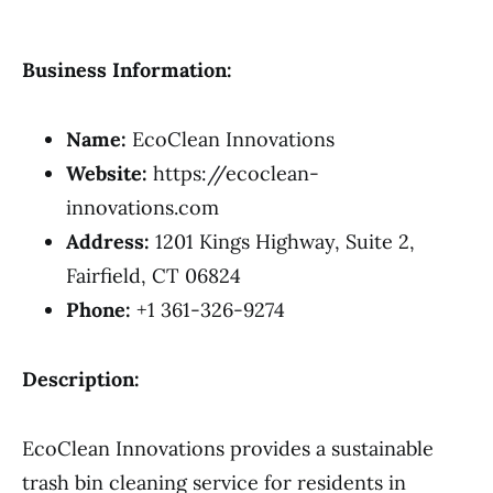
Business Information:
Name:
EcoClean Innovations
Website:
https://ecoclean-
innovations.com
Address:
1201 Kings Highway, Suite 2,
Fairfield, CT 06824
Phone:
+1 361-326-9274
Description:
EcoClean Innovations provides a sustainable
trash bin cleaning service for residents in