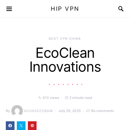
HIP VPN
BEST VPN CHINA
EcoClean
Innovations
612 views
2 minute read
By
July 29, 2025
No comments
H2UX0ZZZQGM