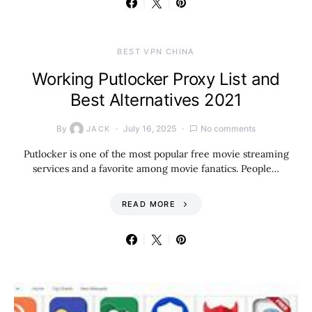
BEST VPN CHINA
Working Putlocker Proxy List and
Best Alternatives 2021
By
July 16, 2025
No comments
JACK
Putlocker is one of the most popular free movie streaming
services and a favorite among movie fanatics. People…
READ MORE