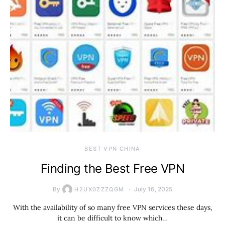
BEST VPN CHINA
Finding the Best Free VPN
By
July 16, 2025
H2UX0ZZZQGM
With the availability of so many free VPN services these days,
it can be difficult to know which…