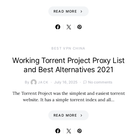
READ MORE
BEST VPN CHINA
Working Torrent Project Proxy List
and Best Alternatives 2021
By
July 16, 2025
No comments
JACK
The Torrent Project was the simplest and easiest torrent
website. It has a simple torrent index and all…
READ MORE