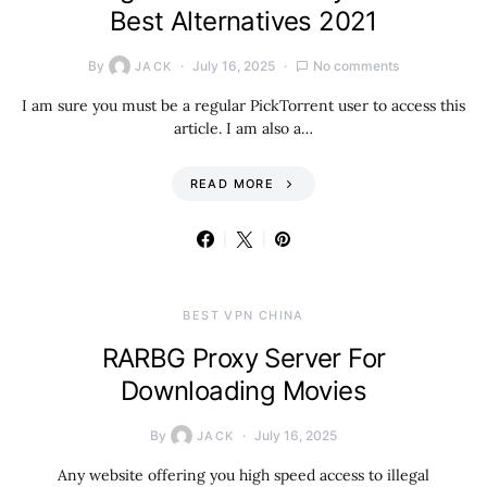
Best Alternatives 2021
By
July 16, 2025
No comments
JACK
I am sure you must be a regular PickTorrent user to access this
article. I am also a…
READ MORE
BEST VPN CHINA
RARBG Proxy Server For
Downloading Movies
By
July 16, 2025
JACK
Any website offering you high speed access to illegal