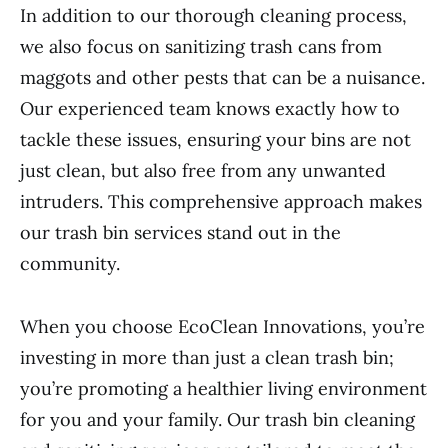
In addition to our thorough cleaning process,
we also focus on sanitizing trash cans from
maggots and other pests that can be a nuisance.
Our experienced team knows exactly how to
tackle these issues, ensuring your bins are not
just clean, but also free from any unwanted
intruders. This comprehensive approach makes
our trash bin services stand out in the
community.
When you choose EcoClean Innovations, you’re
investing in more than just a clean trash bin;
you’re promoting a healthier living environment
for you and your family. Our trash bin cleaning