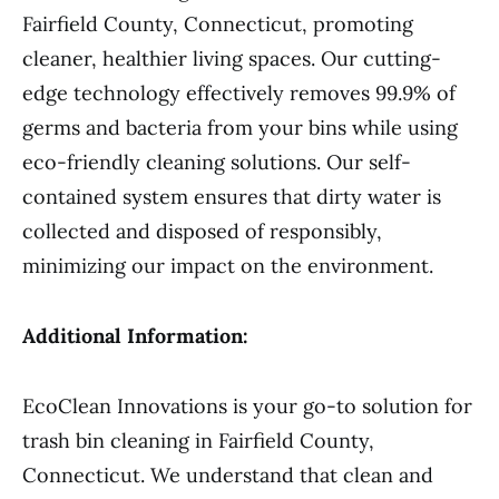
Fairfield County, Connecticut, promoting
cleaner, healthier living spaces. Our cutting-
edge technology effectively removes 99.9% of
germs and bacteria from your bins while using
eco-friendly cleaning solutions. Our self-
contained system ensures that dirty water is
collected and disposed of responsibly,
minimizing our impact on the environment.
Additional Information:
EcoClean Innovations is your go-to solution for
trash bin cleaning in Fairfield County,
Connecticut. We understand that clean and