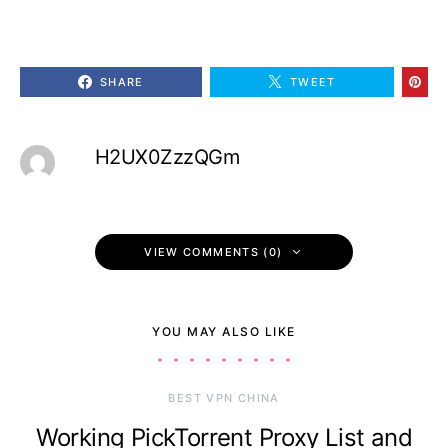
SHARE
TWEET
H2UX0ZzzQGm
VIEW COMMENTS (0)
YOU MAY ALSO LIKE
BEST VPN CHINA
Working PickTorrent Proxy List and