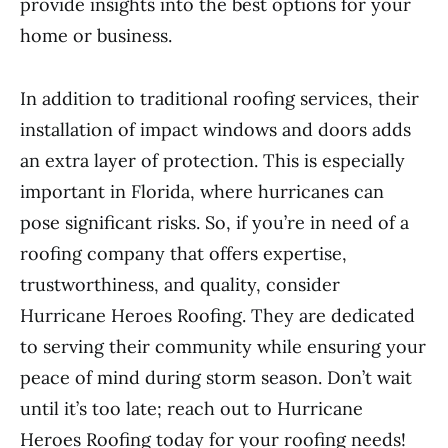
provide insights into the best options for your
home or business.
In addition to traditional roofing services, their
installation of impact windows and doors adds
an extra layer of protection. This is especially
important in Florida, where hurricanes can
pose significant risks. So, if you’re in need of a
roofing company that offers expertise,
trustworthiness, and quality, consider
Hurricane Heroes Roofing. They are dedicated
to serving their community while ensuring your
peace of mind during storm season. Don’t wait
until it’s too late; reach out to Hurricane
Heroes Roofing today for your roofing needs!