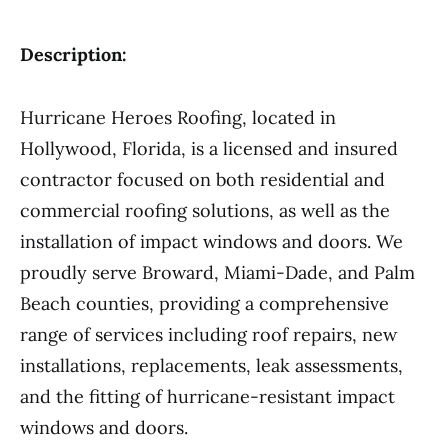
Description:
Hurricane Heroes Roofing, located in
Hollywood, Florida, is a licensed and insured
contractor focused on both residential and
commercial roofing solutions, as well as the
installation of impact windows and doors. We
proudly serve Broward, Miami-Dade, and Palm
Beach counties, providing a comprehensive
range of services including roof repairs, new
installations, replacements, leak assessments,
and the fitting of hurricane-resistant impact
windows and doors.