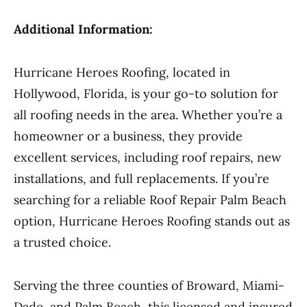
Additional Information:
Hurricane Heroes Roofing, located in
Hollywood, Florida, is your go-to solution for
all roofing needs in the area. Whether you’re a
homeowner or a business, they provide
excellent services, including roof repairs, new
installations, and full replacements. If you’re
searching for a reliable Roof Repair Palm Beach
option, Hurricane Heroes Roofing stands out as
a trusted choice.
Serving the three counties of Broward, Miami-
Dade, and Palm Beach, this licensed and insured