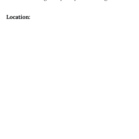
Location: