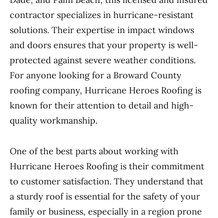
contractor specializes in hurricane-resistant
solutions. Their expertise in impact windows
and doors ensures that your property is well-
protected against severe weather conditions.
For anyone looking for a Broward County
roofing company, Hurricane Heroes Roofing is
known for their attention to detail and high-
quality workmanship.
One of the best parts about working with
Hurricane Heroes Roofing is their commitment
to customer satisfaction. They understand that
a sturdy roof is essential for the safety of your
family or business, especially in a region prone