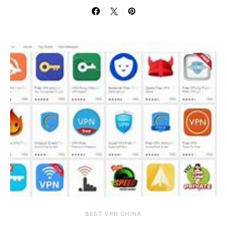
BEST VPN CHINA