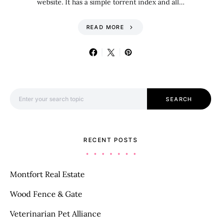
website. It has a simple torrent index and all…
READ MORE
Search for:
SEARCH
RECENT POSTS
Montfort Real Estate
Wood Fence & Gate
Veterinarian Pet Alliance