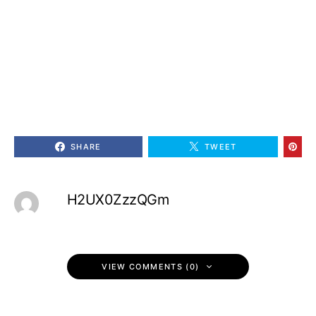
SHARE
TWEET
H2UX0ZzzQGm
VIEW COMMENTS (0)