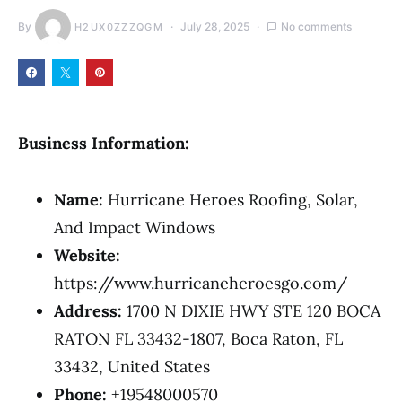
By
July 28, 2025
No comments
H2UX0ZZZQGM
Business Information:
Name:
Hurricane Heroes Roofing, Solar,
And Impact Windows
Website:
https://www.hurricaneheroesgo.com/
Address:
1700 N DIXIE HWY STE 120 BOCA
RATON FL 33432-1807, Boca Raton, FL
33432, United States
Phone:
+19548000570