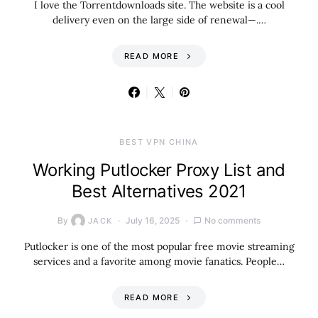
I love the Torrentdownloads site. The website is a cool
delivery even on the large side of renewal—.…
READ MORE
BEST VPN CHINA
Working Putlocker Proxy List and
Best Alternatives 2021
By
July 16, 2025
No comments
JACK
Putlocker is one of the most popular free movie streaming
services and a favorite among movie fanatics. People…
READ MORE