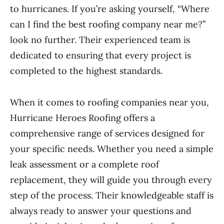
to hurricanes. If you’re asking yourself, “Where
can I find the best roofing company near me?”
look no further. Their experienced team is
dedicated to ensuring that every project is
completed to the highest standards.
When it comes to roofing companies near you,
Hurricane Heroes Roofing offers a
comprehensive range of services designed for
your specific needs. Whether you need a simple
leak assessment or a complete roof
replacement, they will guide you through every
step of the process. Their knowledgeable staff is
always ready to answer your questions and