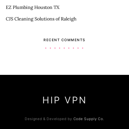
EZ Plumbing Houston TX
CJS Cleaning Solutions of Raleigh
RECENT COMMENTS
HIP VPN
Designed & Developed by
Code Supply Co.