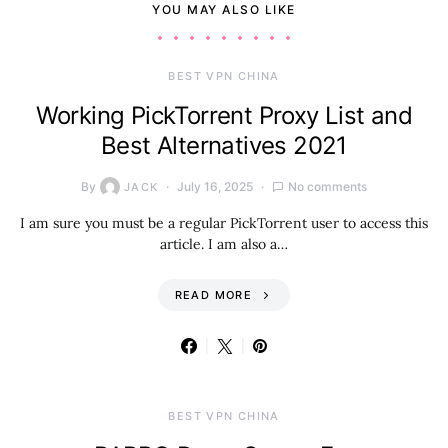
YOU MAY ALSO LIKE
BEST VPN CHINA
Working PickTorrent Proxy List and
Best Alternatives 2021
By
July 16, 2025
No comments
JACK
I am sure you must be a regular PickTorrent user to access this
article. I am also a…
READ MORE
BEST VPN CHINA