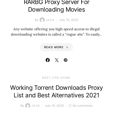
RARBG Proxy Server For
Downloading Movies
By
July 16, 2025
JACK
Any website offering you high speed access to illegal
downloading websites is called a “rogue site”. To easily…
READ MORE
BEST VPN CHINA
Working Torrent Downloads Proxy
List and Best Alternatives 2021
By
July 16, 2025
No comments
JACK