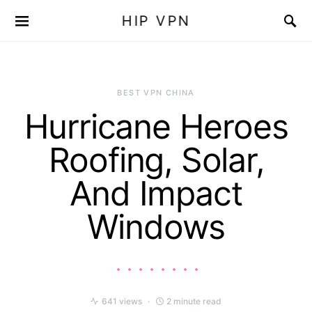
HIP VPN
BEST VPN CHINA
Hurricane Heroes
Roofing, Solar,
And Impact
Windows
641 views
2 minute read