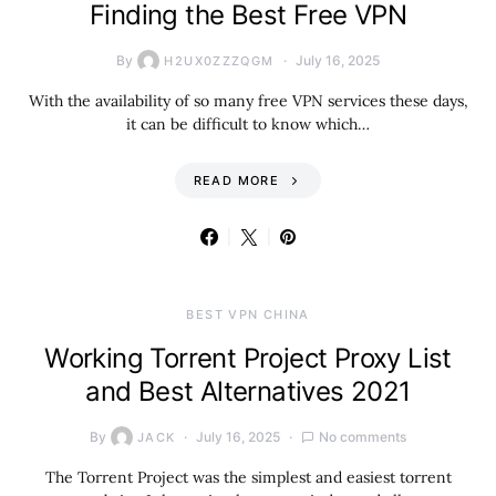
Finding the Best Free VPN
By
July 16, 2025
H2UX0ZZZQGM
With the availability of so many free VPN services these days,
it can be difficult to know which…
READ MORE
BEST VPN CHINA
Working Torrent Project Proxy List
and Best Alternatives 2021
By
July 16, 2025
No comments
JACK
The Torrent Project was the simplest and easiest torrent