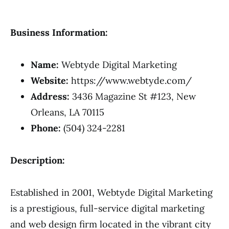
Business Information:
Name:
Webtyde Digital Marketing
Website:
https://www.webtyde.com/
Address:
3436 Magazine St #123, New
Orleans, LA 70115
Phone:
(504) 324-2281
Description:
Established in 2001, Webtyde Digital Marketing
is a prestigious, full-service digital marketing
and web design firm located in the vibrant city