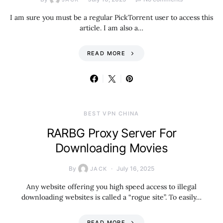
I am sure you must be a regular PickTorrent user to access this
article. I am also a…
READ MORE
BEST VPN CHINA
RARBG Proxy Server For
Downloading Movies
By
July 16, 2025
JACK
Any website offering you high speed access to illegal
downloading websites is called a “rogue site”. To easily…
READ MORE