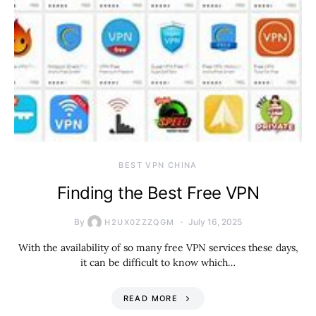
BEST VPN CHINA
Finding the Best Free VPN
By
July 16, 2025
H2UX0ZZZQGM
With the availability of so many free VPN services these days,
it can be difficult to know which…
READ MORE