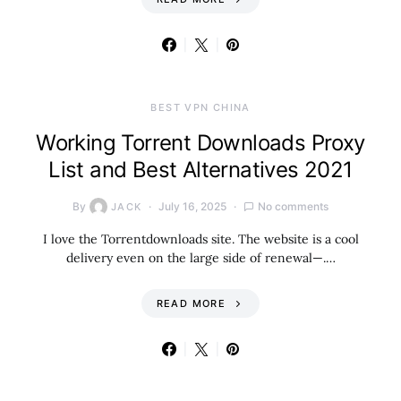
BEST VPN CHINA
Working Torrent Downloads Proxy
List and Best Alternatives 2021
By
July 16, 2025
No comments
JACK
I love the Torrentdownloads site. The website is a cool
delivery even on the large side of renewal—.…
READ MORE