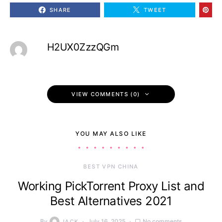
SHARE
TWEET
H2UX0ZzzQGm
VIEW COMMENTS (0)
YOU MAY ALSO LIKE
BEST VPN CHINA
Working PickTorrent Proxy List and
Best Alternatives 2021
By
July 16, 2025
No comments
JACK