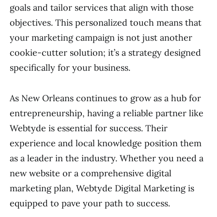
goals and tailor services that align with those
objectives. This personalized touch means that
your marketing campaign is not just another
cookie-cutter solution; it’s a strategy designed
specifically for your business.
As New Orleans continues to grow as a hub for
entrepreneurship, having a reliable partner like
Webtyde is essential for success. Their
experience and local knowledge position them
as a leader in the industry. Whether you need a
new website or a comprehensive digital
marketing plan, Webtyde Digital Marketing is
equipped to pave your path to success.