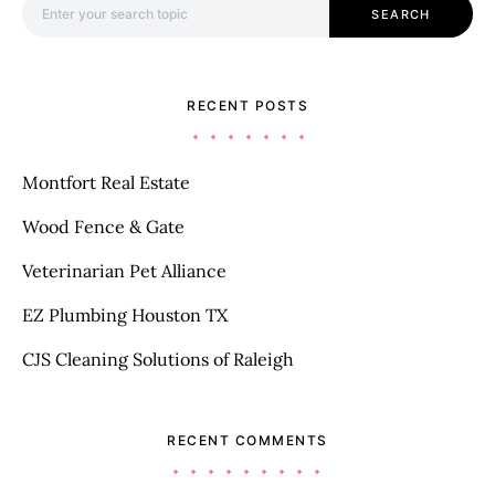
SEARCH
RECENT POSTS
Montfort Real Estate
Wood Fence & Gate
Veterinarian Pet Alliance
EZ Plumbing Houston TX
CJS Cleaning Solutions of Raleigh
RECENT COMMENTS