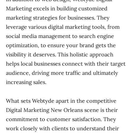
Marketing excels in building customized
marketing strategies for businesses. They
leverage various digital marketing tools, from
social media management to search engine
optimization, to ensure your brand gets the
visibility it deserves. This holistic approach
helps local businesses connect with their target
audience, driving more traffic and ultimately
increasing sales.
What sets Webtyde apart in the competitive
Digital Marketing New Orleans scene is their
commitment to customer satisfaction. They
work closely with clients to understand their