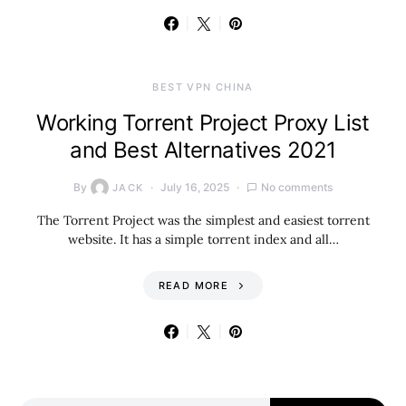
BEST VPN CHINA
Working Torrent Project Proxy List
and Best Alternatives 2021
By
July 16, 2025
No comments
JACK
The Torrent Project was the simplest and easiest torrent
website. It has a simple torrent index and all…
READ MORE
Search for: