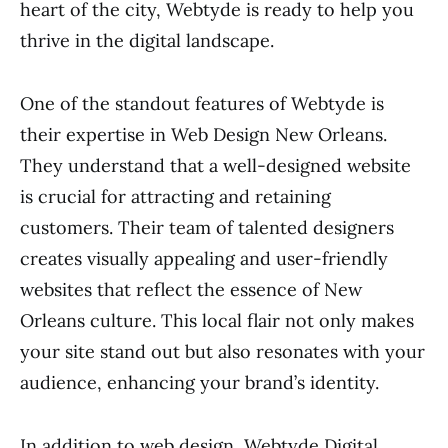
heart of the city, Webtyde is ready to help you
thrive in the digital landscape.
One of the standout features of Webtyde is
their expertise in Web Design New Orleans.
They understand that a well-designed website
is crucial for attracting and retaining
customers. Their team of talented designers
creates visually appealing and user-friendly
websites that reflect the essence of New
Orleans culture. This local flair not only makes
your site stand out but also resonates with your
audience, enhancing your brand’s identity.
In addition to web design, Webtyde Digital