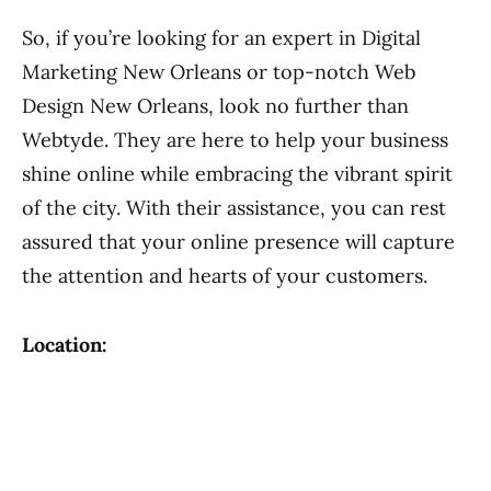
So, if you’re looking for an expert in Digital
Marketing New Orleans or top-notch Web
Design New Orleans, look no further than
Webtyde. They are here to help your business
shine online while embracing the vibrant spirit
of the city. With their assistance, you can rest
assured that your online presence will capture
the attention and hearts of your customers.
Location: