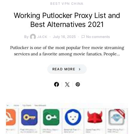
BEST VPN CHINA
Working Putlocker Proxy List and
Best Alternatives 2021
By
July 16, 2025
No comments
JACK
Putlocker is one of the most popular free movie streaming
services and a favorite among movie fanatics. People…
READ MORE