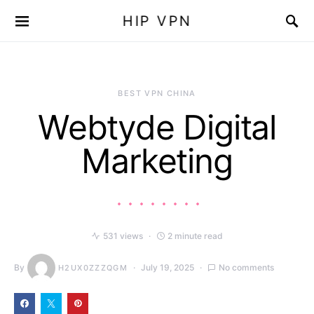
HIP VPN
BEST VPN CHINA
Webtyde Digital
Marketing
531 views
2 minute read
By
July 19, 2025
No comments
H2UX0ZZZQGM