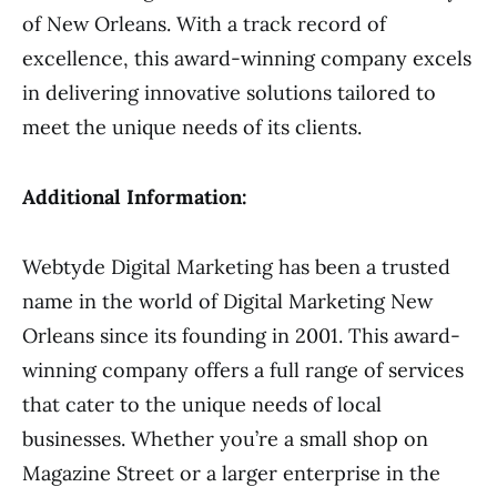
of New Orleans. With a track record of
excellence, this award-winning company excels
in delivering innovative solutions tailored to
meet the unique needs of its clients.
Additional Information:
Webtyde Digital Marketing has been a trusted
name in the world of Digital Marketing New
Orleans since its founding in 2001. This award-
winning company offers a full range of services
that cater to the unique needs of local
businesses. Whether you’re a small shop on
Magazine Street or a larger enterprise in the