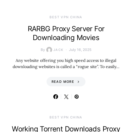
BEST VPN CHINA
RARBG Proxy Server For
Downloading Movies
By
July 16, 2025
JACK
Any website offering you high speed access to illegal
downloading websites is called a “rogue site”. To easily…
READ MORE
BEST VPN CHINA
Working Torrent Downloads Proxy