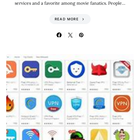
services and a favorite among movie fanatics. People…
READ MORE