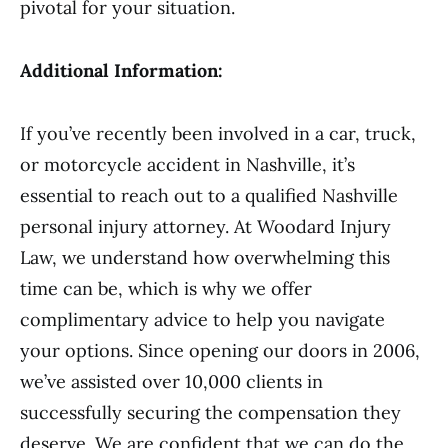
pivotal for your situation.
Additional Information:
If you’ve recently been involved in a car, truck,
or motorcycle accident in Nashville, it’s
essential to reach out to a qualified Nashville
personal injury attorney. At Woodard Injury
Law, we understand how overwhelming this
time can be, which is why we offer
complimentary advice to help you navigate
your options. Since opening our doors in 2006,
we’ve assisted over 10,000 clients in
successfully securing the compensation they
deserve. We are confident that we can do the