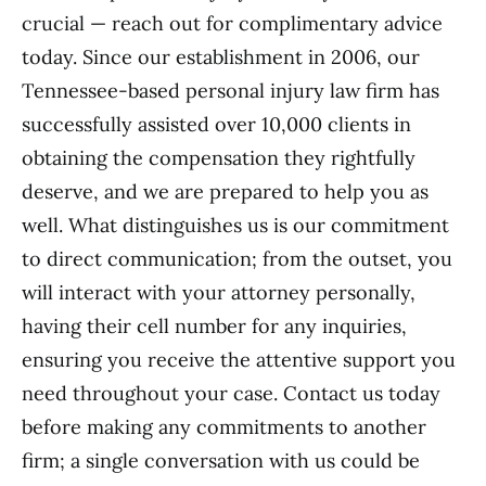
crucial — reach out for complimentary advice
today. Since our establishment in 2006, our
Tennessee-based personal injury law firm has
successfully assisted over 10,000 clients in
obtaining the compensation they rightfully
deserve, and we are prepared to help you as
well. What distinguishes us is our commitment
to direct communication; from the outset, you
will interact with your attorney personally,
having their cell number for any inquiries,
ensuring you receive the attentive support you
need throughout your case. Contact us today
before making any commitments to another
firm; a single conversation with us could be