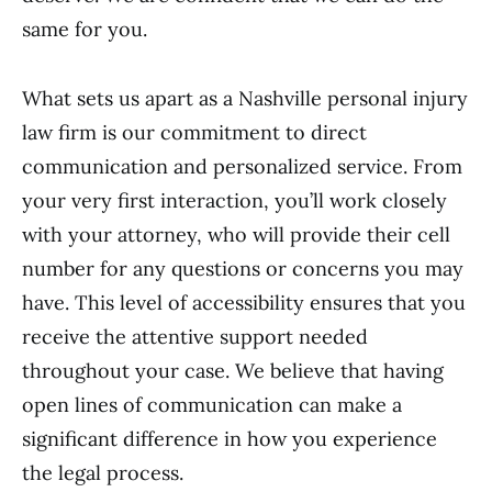
same for you.
What sets us apart as a Nashville personal injury
law firm is our commitment to direct
communication and personalized service. From
your very first interaction, you’ll work closely
with your attorney, who will provide their cell
number for any questions or concerns you may
have. This level of accessibility ensures that you
receive the attentive support needed
throughout your case. We believe that having
open lines of communication can make a
significant difference in how you experience
the legal process.