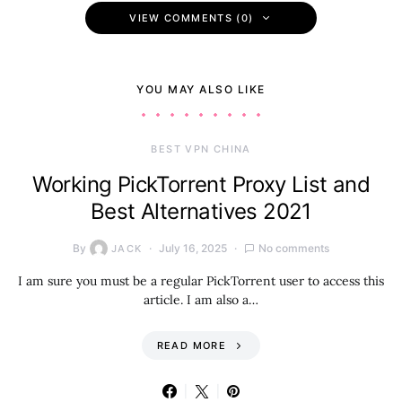
VIEW COMMENTS (0)
YOU MAY ALSO LIKE
BEST VPN CHINA
Working PickTorrent Proxy List and
Best Alternatives 2021
By
July 16, 2025
No comments
JACK
I am sure you must be a regular PickTorrent user to access this
article. I am also a…
READ MORE