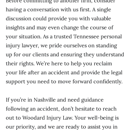
Before committing to another firm, consider
having a conversation with us first. A single
discussion could provide you with valuable
insights and may even change the course of
your situation. As a trusted Tennessee personal
injury lawyer, we pride ourselves on standing
up for our clients and ensuring they understand
their rights. We’re here to help you reclaim
your life after an accident and provide the legal
support you need to move forward confidently.
If you’re in Nashville and need guidance
following an accident, don’t hesitate to reach
out to Woodard Injury Law. Your well-being is
our priority, and we are ready to assist you in