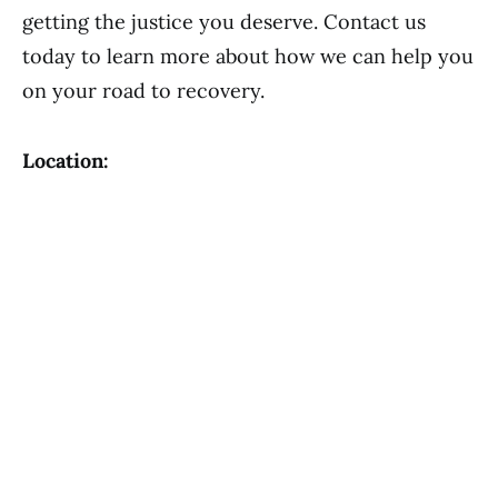
getting the justice you deserve. Contact us
today to learn more about how we can help you
on your road to recovery.
Location: