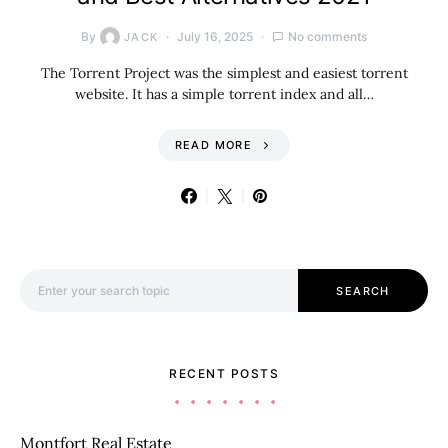
By
July 16, 2025
No comments
JACK
The Torrent Project was the simplest and easiest torrent
website. It has a simple torrent index and all…
READ MORE
Search for:
SEARCH
RECENT POSTS
Montfort Real Estate