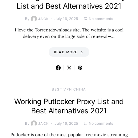
List and Best Alternatives 2021
By
July 16, 2025
No comments
JACK
I love the Torrentdownloads site. The website is a cool
delivery even on the large side of renewal—.…
READ MORE
BEST VPN CHINA
Working Putlocker Proxy List and
Best Alternatives 2021
By
July 16, 2025
No comments
JACK
Putlocker is one of the most popular free movie streaming