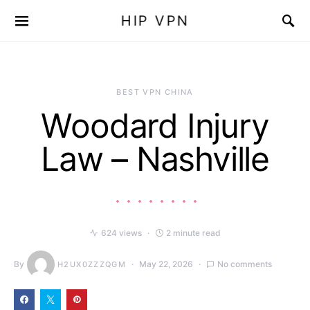
HIP VPN
BEST VPN CHINA
Woodard Injury
Law – Nashville
624 views
2 minute read
By
May 22, 2026
No comments
H2UX0ZZZQGM