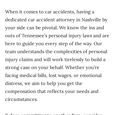
When it comes to car accidents, having a
dedicated car accident attorney in Nashville by
your side can be pivotal. We know the ins and
outs of Tennessee’s personal injury laws and are
here to guide you every step of the way. Our
team understands the complexities of personal
injury claims and will work tirelessly to build a
strong case on your behalf. Whether you’re
facing medical bills, lost wages, or emotional
distress, we aim to help you get the
compensation that reflects your needs and
circumstances.