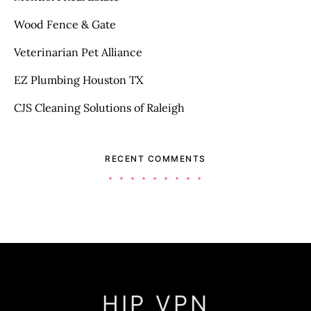
Wood Fence & Gate
Veterinarian Pet Alliance
EZ Plumbing Houston TX
CJS Cleaning Solutions of Raleigh
RECENT COMMENTS
HIP VPN