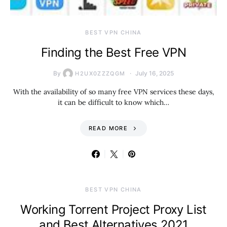
BEST VPN CHINA
Finding the Best Free VPN
By
July 16, 2025
H2UX0ZZZQGM
With the availability of so many free VPN services these days,
it can be difficult to know which…
READ MORE
BEST VPN CHINA
Working Torrent Project Proxy List
and Best Alternatives 2021