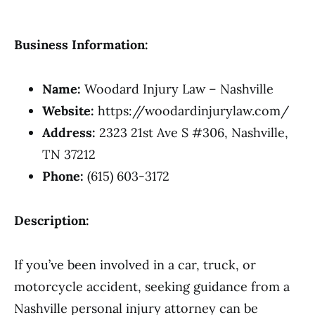
Business Information:
Name:
Woodard Injury Law – Nashville
Website:
https://woodardinjurylaw.com/
Address:
2323 21st Ave S #306, Nashville,
TN 37212
Phone:
(615) 603-3172
Description:
If you’ve been involved in a car, truck, or
motorcycle accident, seeking guidance from a
Nashville personal injury attorney can be