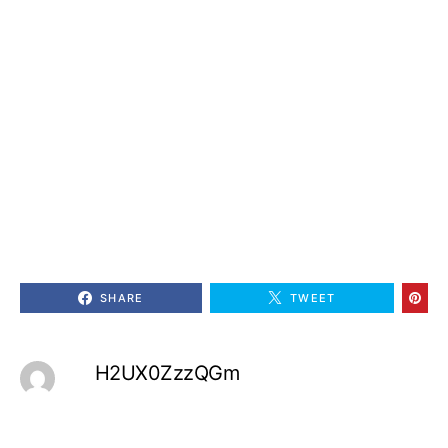
SHARE
TWEET
H2UX0ZzzQGm